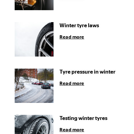
Winter tyre laws
Read more
Tyre pressure in winter
Read more
Testing winter tyres
Read more