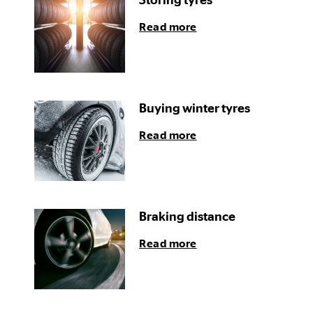
Storing tyres
Read more
Buying winter tyres
Read more
Braking distance
Read more