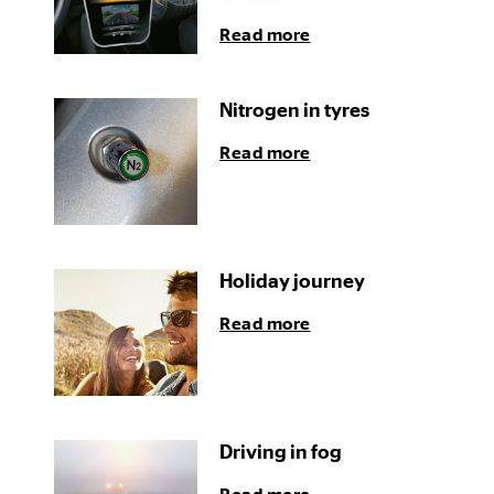
Read more
Nitrogen in tyres
Read more
Holiday journey
Read more
Driving in fog