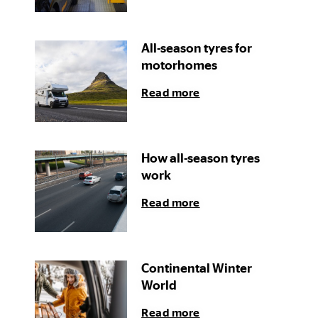
All-season tyres for
motorhomes
Read more
How all-season tyres
work
Read more
Continental Winter
World
Read more