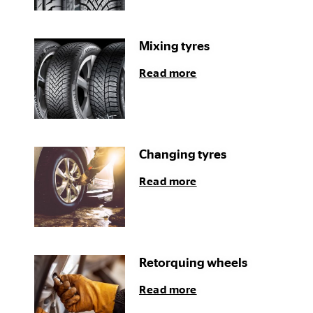
Mixing tyres
Read more
Changing tyres
Read more
Retorquing wheels
Read more