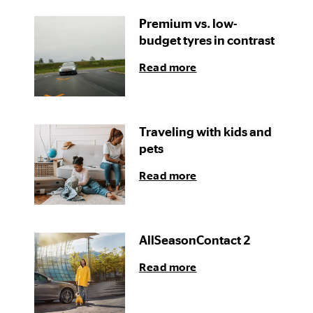
Premium vs. low-
budget tyres in contrast
Read more
Traveling with kids and
pets
Read more
AllSeasonContact 2
Read more