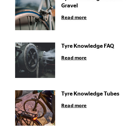
Gravel
Read more
Tyre Knowledge FAQ
Read more
Tyre Knowledge Tubes
Read more