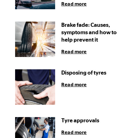
Read more
Brake fade: Causes,
symptoms and how to
help prevent it
Read more
Disposing of tyres
Read more
Tyre approvals
Read more