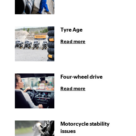
Tyre Age
Read more
Four-wheel drive
Read more
Motorcycle stability
issues