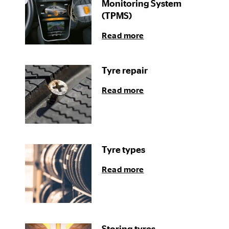
Monitoring System
(TPMS)
Read more
Tyre repair
Read more
Tyre types
Read more