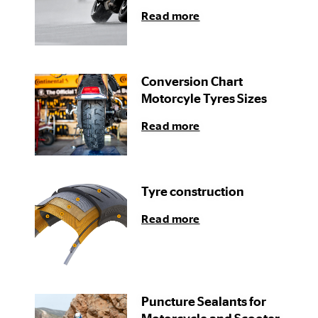
Read more
Conversion Chart
Motorcyle Tyres Sizes
Read more
Tyre construction
Read more
Puncture Sealants for