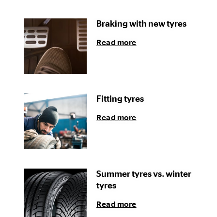
Braking with new tyres
Read more
Fitting tyres
Read more
Summer tyres vs. winter
tyres
Read more