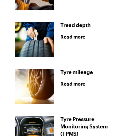
Tread depth
Read more
Tyre mileage
Read more
Tyre Pressure
Monitoring System
(TPMS)