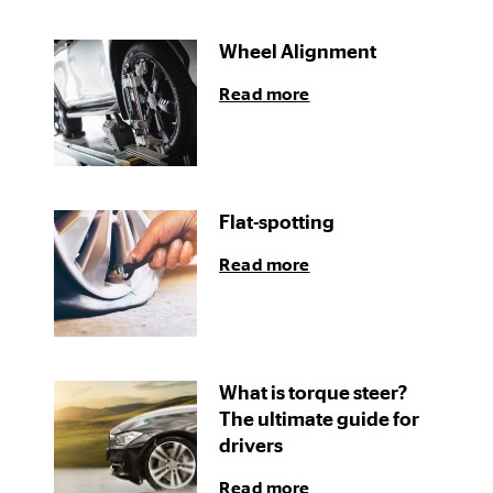
Wheel Alignment
Read more
Flat-spotting
Read more
What is torque steer?
The ultimate guide for
drivers
Read more