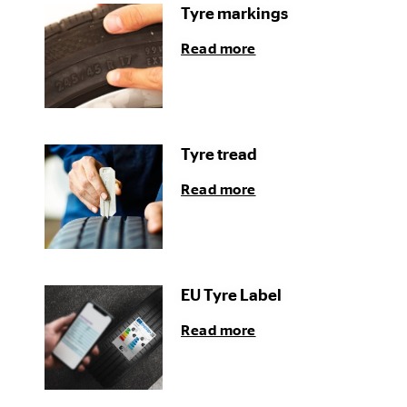
Tyre markings
Read more
Tyre tread
Read more
EU Tyre Label
Read more