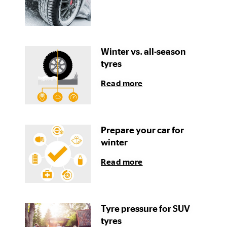
Winter vs. all-season
tyres
Read more
Prepare your car for
winter
Read more
Tyre pressure for SUV
tyres