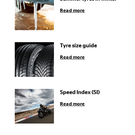
Read more
Tyre size guide
Read more
Speed Index (SI)
Read more