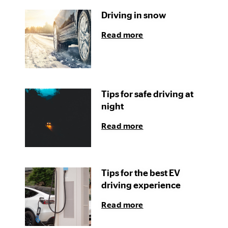
Driving in snow
Read more
Tips for safe driving at
night
Read more
Tips for the best EV
driving experience
Read more