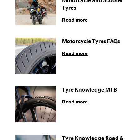
Motorcycle and Scooter
Tyres
Read more
Motorcycle Tyres FAQs
Read more
Tyre Knowledge MTB
Read more
Tyre Knowledge Road &