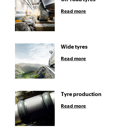
Read more
Wide tyres
Read more
Tyre production
Read more