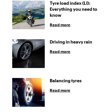
Tyre load index (LI):
Everything you need to
know
Read more
Driving in heavy rain
Read more
Balancing tyres
Read more