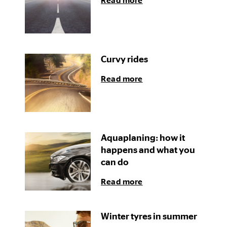
Read more
Curvy rides
Read more
Aquaplaning: how it
happens and what you
can do
Read more
Winter tyres in summer