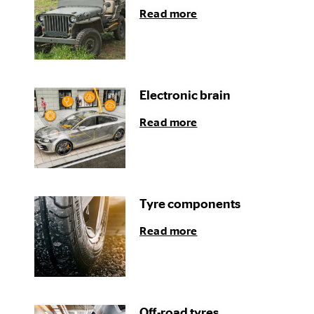
Read more
Electronic brain
Read more
Tyre components
Read more
Off-road tyres