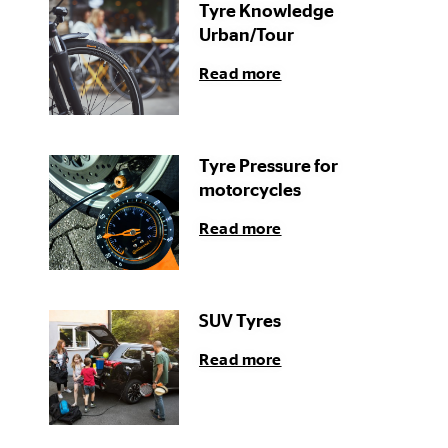
Tyre Knowledge
Urban/Tour
Read more
Tyre Pressure for
motorcycles
Read more
SUV Tyres
Read more