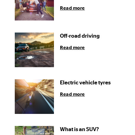
Read more
Off-road driving
Read more
Electric vehicle tyres
Read more
What is an SUV?