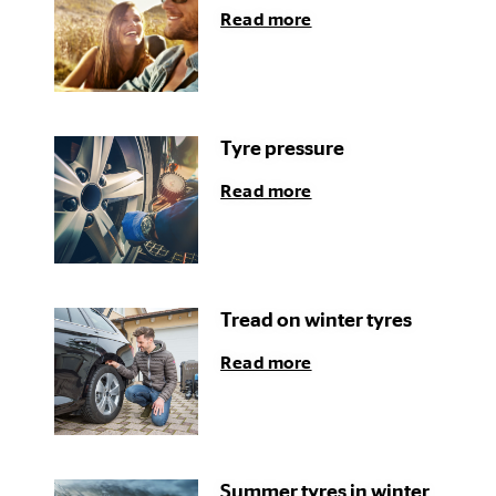
Read more
Tyre pressure
Read more
Tread on winter tyres
Read more
Summer tyres in winter