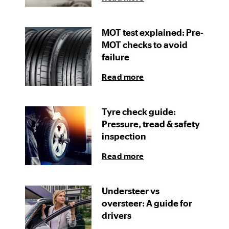
MOT test explained: Pre-
MOT checks to avoid
failure
Read more
Tyre check guide:
Pressure, tread & safety
inspection
Read more
Understeer vs
oversteer: A guide for
drivers