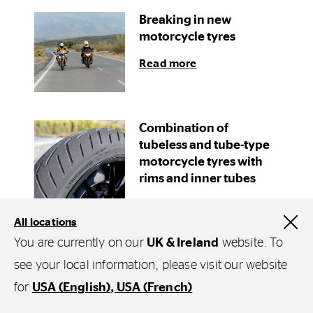
Breaking in new
motorcycle tyres
Read more
Combination of
tubeless and tube-type
motorcycle tyres with
rims and inner tubes
Read more
All locations
You are currently on our
UK & Ireland
website. To
see your local information, please visit our website
for
USA (English)
USA (French)
Explore Continental