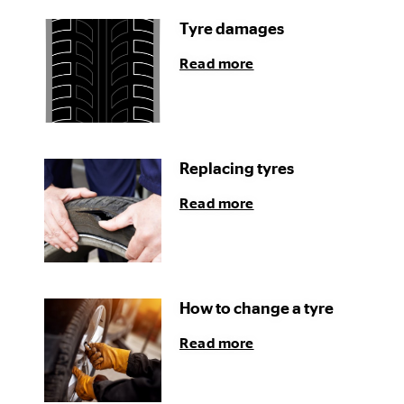
Tyre damages
Read more
Replacing tyres
Read more
How to change a tyre
Read more