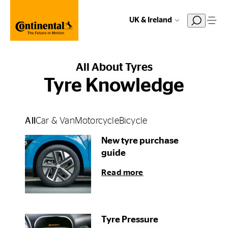
UK & Ireland
All About Tyres
Tyre Knowledge
All
Car & Van
Motorcycle
Bicycle
New tyre purchase
guide
Read more
Tyre Pressure