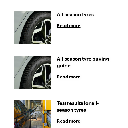
All-season tyres
Read more
All-season tyre buying
guide
Read more
Test results for all-
season tyres
Read more