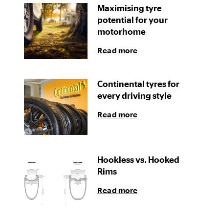
Maximising tyre
potential for your
motorhome
Read more
Continental tyres for
every driving style
Read more
Hookless vs. Hooked
Rims
Read more