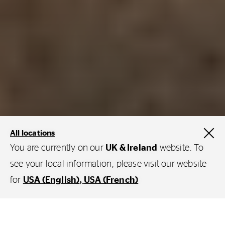
All locations
You are currently on our
UK & Ireland
website. To
see your local information, please visit our website
for
USA (English)
USA (French)