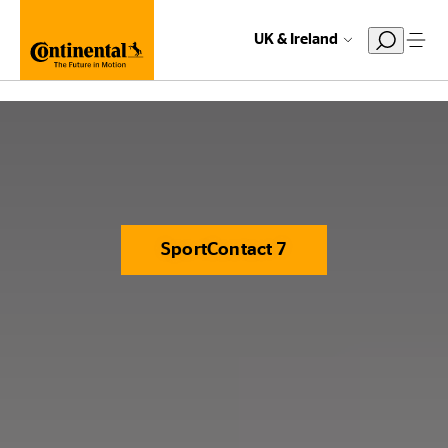
UK & Ireland
SportContact 7