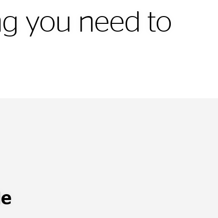
ing you need to
le