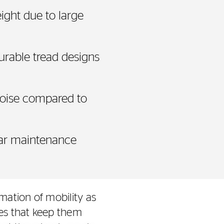
ight due to large
urable tread designs
noise compared to
lar maintenance
mation of mobility as
res that keep them