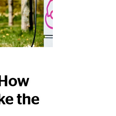
: How
ke the