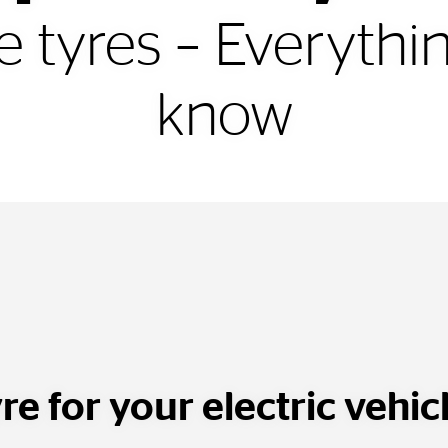
le tyres – Everyth
know
re for your electric vehic