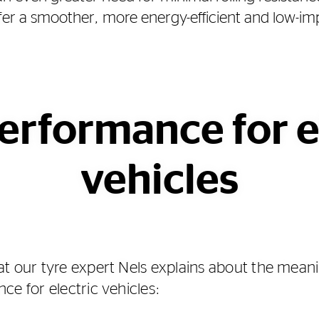
offer a smoother, more energy-efficient and low-im
erformance for e
vehicles
t our tyre expert Nels explains about the meani
ce for electric vehicles: