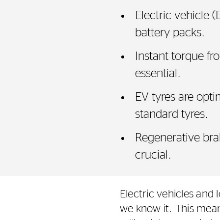
Electric vehicle 
battery packs.
Instant torque fr
essential.
EV tyres are opt
standard tyres.
Regenerative bra
crucial.
Electric vehicles and 
we know it. This mean