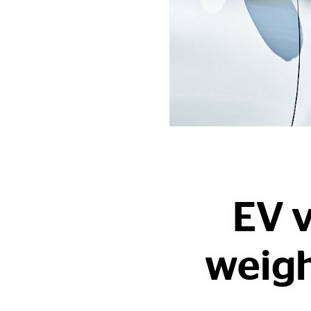
EV v
weigh