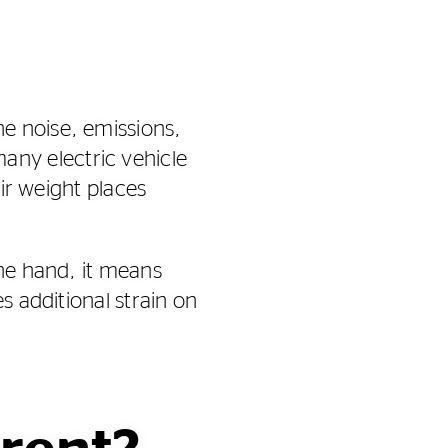
e noise, emissions,
ny electric vehicle
eir weight places
one hand, it means
s additional strain on