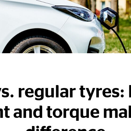
s. regular tyres
t and torque ma