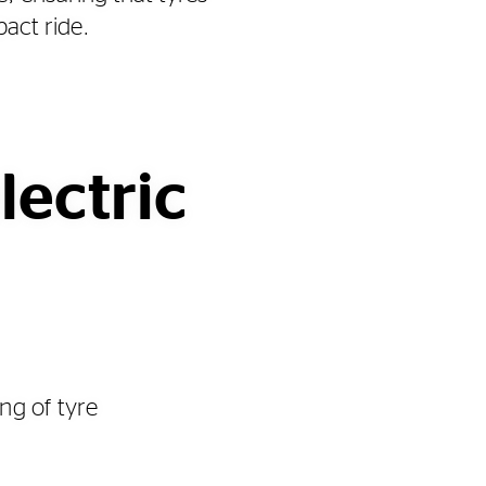
pact ride.
lectric
ng of tyre