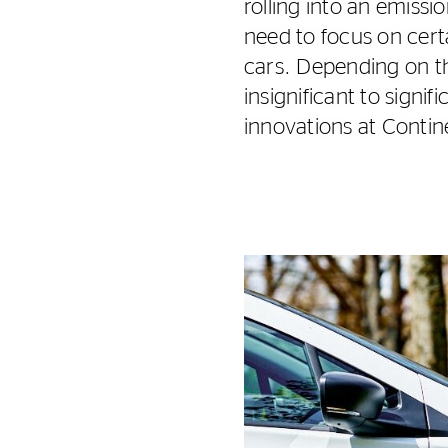
rolling into an emissi
need to focus on cert
cars. Depending on th
insignificant to signi
innovations at Continen