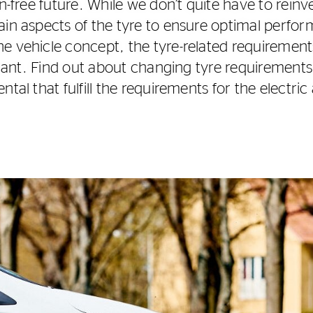
on-free future. While we don’t quite have to rein
ain aspects of the tyre to ensure optimal perfor
e vehicle concept, the tyre-related requiremen
ficant. Find out about changing tyre requirement
tal that fulfill the requirements for the electric