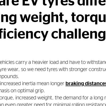
re EV tyres diff
ing weight, torq
ficiency challen
 vehicles carry a heavier load and have to withstan
tyre wear, so we need tyres with stronger constr
ompounds.
increased inertia mean longer
braking distance
asis on optimal grip.
 torque, increased weight, the demand for a long
 even greater need for minimal rolling resistance