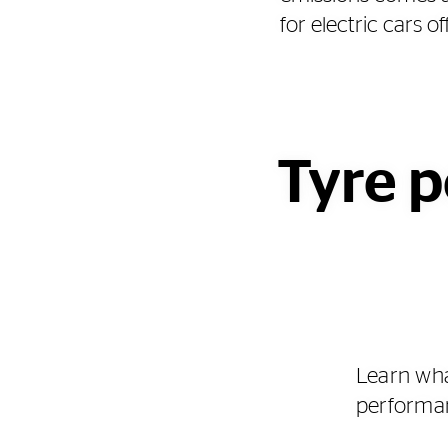
for electric cars 
Tyre p
Learn wha
performan