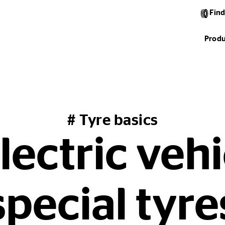
Find
Produ
# Tyre basics
ectric veh
special tyre