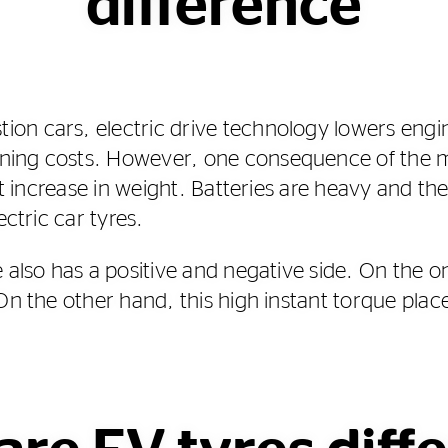
difference
n cars, electric drive technology lowers engin
ing costs. However, one consequence of the ma
ant increase in weight. Batteries are heavy and th
ectric car tyres.
e also has a positive and negative side. On the 
On the other hand, this high instant torque place