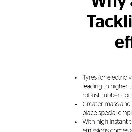
Why a
Tackl
ef
Tyres for electric
leading to higher 
robust rubber c
Greater mass and 
place special emph
With high instant
emissions comes an