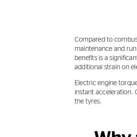
Compared to combustio
maintenance and runn
benefits is a signific
additional strain on el
Electric engine torqu
instant acceleration. 
the tyres.