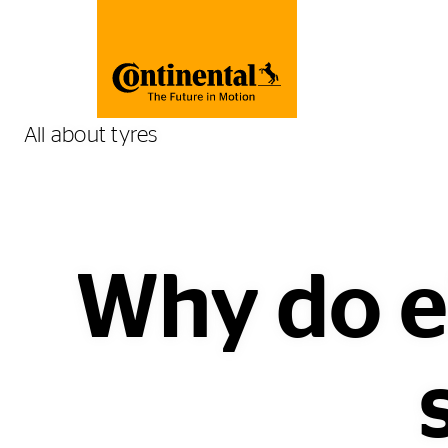
All about tyres
Why do el