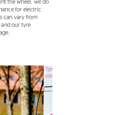
vent the wheel, we do
mance for electric
ts can vary from
s and our tyre
 age.