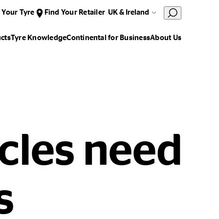
 Your Tyre
Find Your Retailer
UK & Ireland
cts
Tyre Knowledge
Continental for Business
About Us
icles need
s