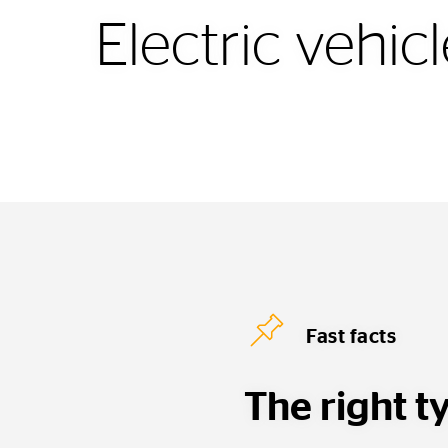
Electric vehic
Fast facts
The right ty