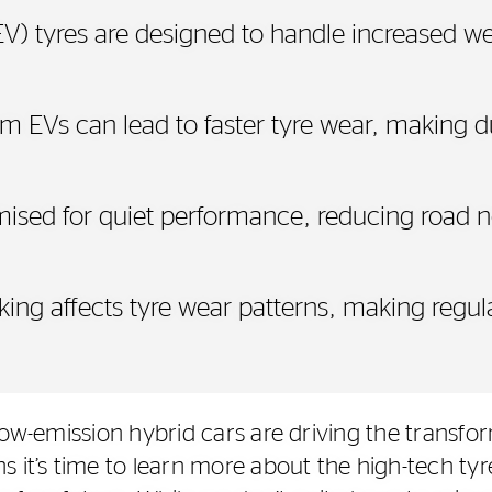
(EV) tyres are designed to handle increased we
om EVs can lead to faster tyre wear, making d
imised for quiet performance, reducing road 
king affects tyre wear patterns, making regu
low-emission hybrid cars are driving the transfor
s it’s time to learn more about the high-tech ty