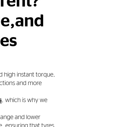
erent?
ue,and
ges
d high instant torque,
uctions and more
s
, which is why we
 range and lower
, ensuring that tyres