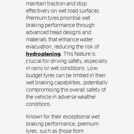
maintain traction and stop
effectively on wet road surfaces.
Premium tyres prioritise wet
braking performance through
advanced tread designs and
materials that enhance water
evacuation, reducing the risk of
hydroplaning
. This feature is
crucial for driving safety, especially
in rainy or wet conditions. Low-
budget tyres can be limited in their
wet braking capabilities, potentially
compromising the overall safety of
the vehicle in adverse weather
conditions.
Known for their exceptional wet
braking performance, premium
tyres, such as those from