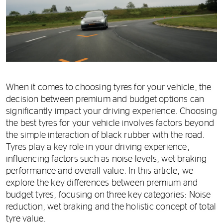
When it comes to choosing tyres for your vehicle, the
decision between premium and budget options can
significantly impact your driving experience. Choosing
the best tyres for your vehicle involves factors beyond
the simple interaction of black rubber with the road.
Tyres play a key role in your driving experience,
influencing factors such as noise levels, wet braking
performance and overall value. In this article, we
explore the key differences between premium and
budget tyres, focusing on three key categories: Noise
reduction, wet braking and the holistic concept of total
tyre value.