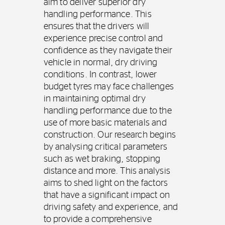
aim to deliver superior dry
handling performance. This
ensures that the drivers will
experience precise control and
confidence as they navigate their
vehicle in normal, dry driving
conditions. In contrast, lower
budget tyres may face challenges
in maintaining optimal dry
handling performance due to the
use of more basic materials and
construction. Our research begins
by analysing critical parameters
such as wet braking, stopping
distance and more. This analysis
aims to shed light on the factors
that have a significant impact on
driving safety and experience, and
to provide a comprehensive