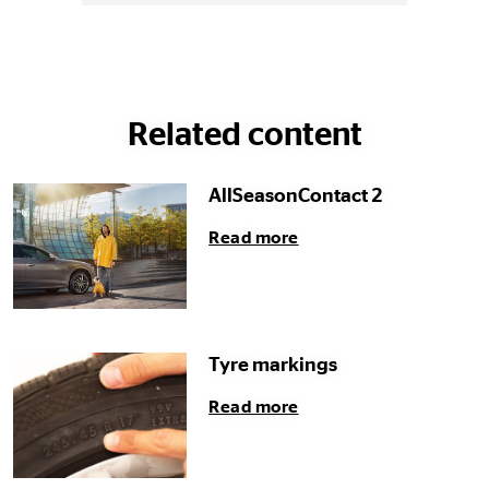
Related content
AllSeasonContact 2
Read more
Tyre markings
Read more