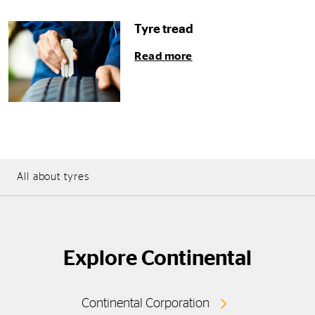
Tyre tread
Read more
All about tyres
Explore Continental
Continental Corporation