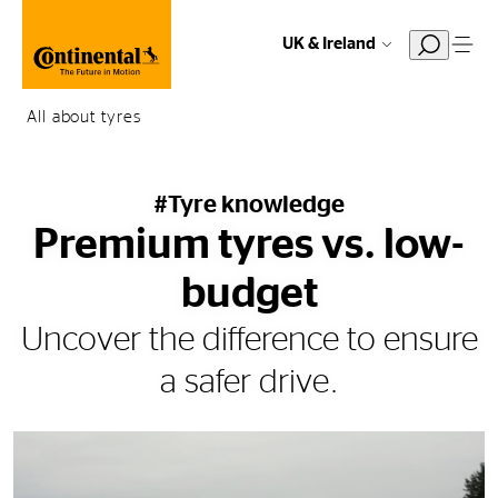
UK & Ireland
All about tyres
#Tyre knowledge
Premium tyres vs. low-
budget
Uncover the difference to ensure
a safer drive.