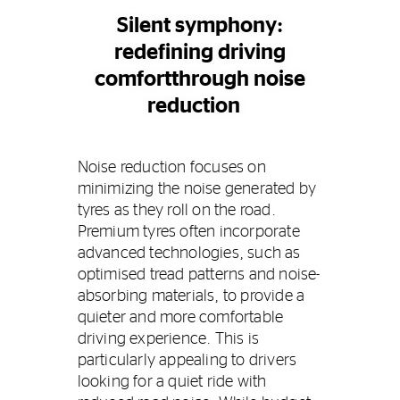
Silent symphony:
redefining driving
comfortthrough noise
reduction
Noise reduction focuses on
minimizing the noise generated by
tyres as they roll on the road.
Premium tyres often incorporate
advanced technologies, such as
optimised tread patterns and noise-
absorbing materials, to provide a
quieter and more comfortable
driving experience. This is
particularly appealing to drivers
looking for a quiet ride with