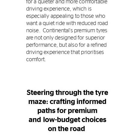
for a quieter and more comfortable
driving experience, which is
especially appealing to those who
want a quiet ride with reduced road
noise. Continental's premium tyres
are not only designed for superior
performance, but also for a refined
driving experience that prioritises
comfort.
Steering through the tyre
maze: crafting informed
paths for premium
and low-budget choices
on the road