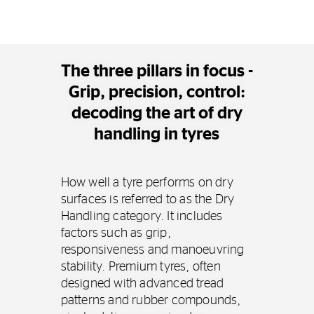
The three pillars in focus -
Grip, precision, control:
decoding the art of dry
handling in tyres
How well a tyre performs on dry
surfaces is referred to as the Dry
Handling category. It includes
factors such as grip,
responsiveness and manoeuvring
stability. Premium tyres, often
designed with advanced tread
patterns and rubber compounds,