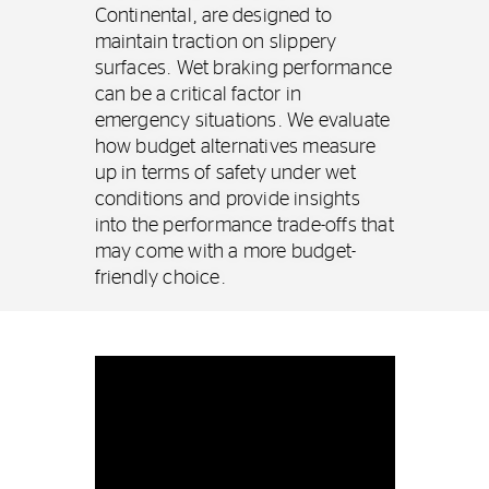
Continental, are designed to
maintain traction on slippery
surfaces. Wet braking performance
can be a critical factor in
emergency situations. We evaluate
how budget alternatives measure
up in terms of safety under wet
conditions and provide insights
into the performance trade-offs that
may come with a more budget-
friendly choice.