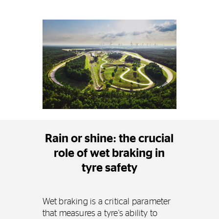
Rain or shine: the crucial
role of wet braking in
tyre safety
Wet braking is a critical parameter
that measures a tyre's ability to