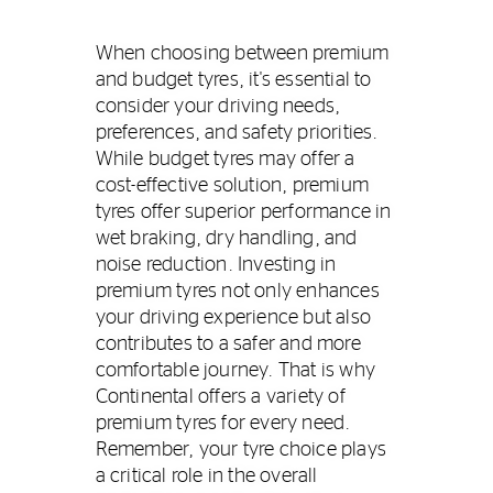
When choosing between premium
and budget tyres, it's essential to
consider your driving needs,
preferences, and safety priorities.
While budget tyres may offer a
cost-effective solution, premium
tyres offer superior performance in
wet braking, dry handling, and
noise reduction. Investing in
premium tyres not only enhances
your driving experience but also
contributes to a safer and more
comfortable journey. That is why
Continental offers a variety of
premium tyres for every need.
Remember, your tyre choice plays
a critical role in the overall