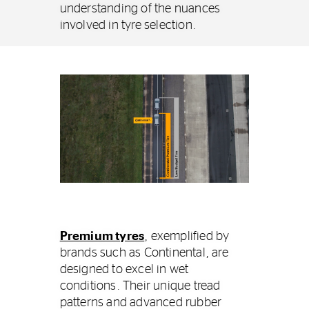
understanding of the nuances
involved in tyre selection.
Premium tyres
, exemplified by
brands such as Continental, are
designed to excel in wet
conditions. Their unique tread
patterns and advanced rubber