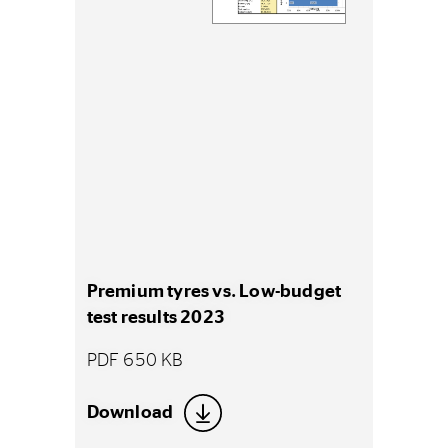
Premium tyres vs. Low-budget
test results 2023
PDF 650 KB
Download