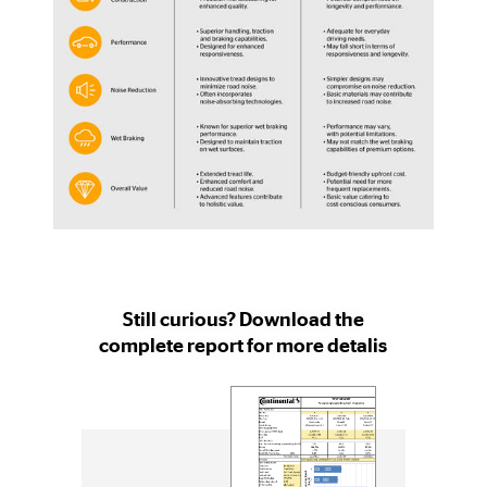
Still curious? Download the
complete report for more detalis