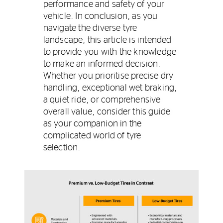
performance and safety of your
vehicle. In conclusion, as you
navigate the diverse tyre
landscape, this article is intended
to provide you with the knowledge
to make an informed decision.
Whether you prioritise precise dry
handling, exceptional wet braking,
a quiet ride, or comprehensive
overall value, consider this guide
as your companion in the
complicated world of tyre
selection.