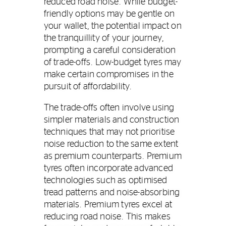
reduced road noise. While budget-
friendly options may be gentle on
your wallet, the potential impact on
the tranquillity of your journey,
prompting a careful consideration
of trade-offs. Low-budget tyres may
make certain compromises in the
pursuit of affordability.
The trade-offs often involve using
simpler materials and construction
techniques that may not prioritise
noise reduction to the same extent
as premium counterparts. Premium
tyres often incorporate advanced
technologies such as optimised
tread patterns and noise-absorbing
materials. Premium tyres excel at
reducing road noise. This makes