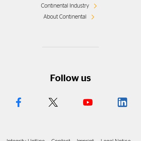
Continental Industry
About Continental
Follow us