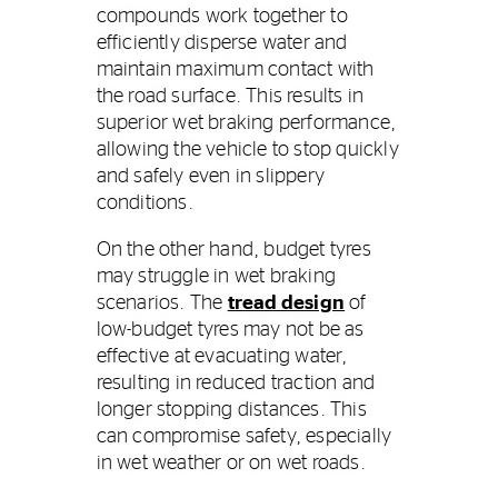
compounds work together to
efficiently disperse water and
maintain maximum contact with
the road surface. This results in
superior wet braking performance,
allowing the vehicle to stop quickly
and safely even in slippery
conditions.
On the other hand, budget tyres
may struggle in wet braking
scenarios. The
tread design
of
low-budget tyres may not be as
effective at evacuating water,
resulting in reduced traction and
longer stopping distances. This
can compromise safety, especially
in wet weather or on wet roads.