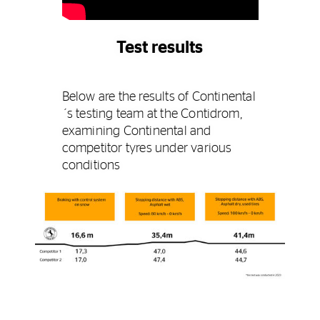
Test results
Below are the results of Continental
´s testing team at the Contidrom,
examining Continental and
competitor tyres under various
conditions