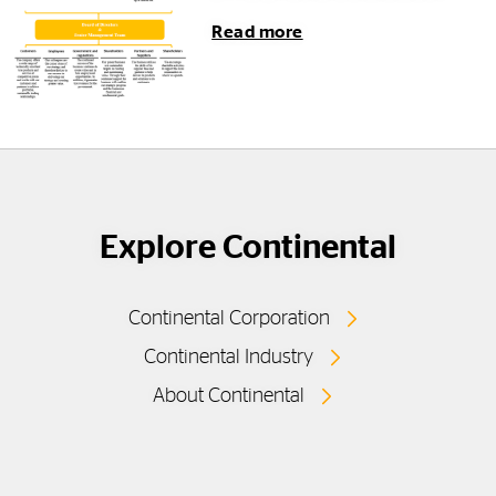
Read more
Explore Continental
Continental Corporation
Continental Industry
About Continental