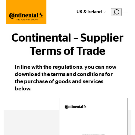
UK & Ireland
Continental – Supplier
Terms of Trade
In line with the regulations, you can now
download the terms and conditions for
the purchase of goods and services
below.