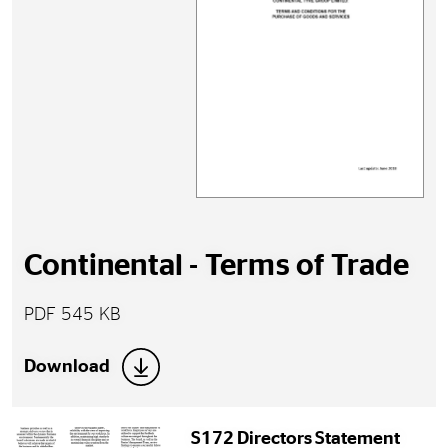
Continental - Terms of Trade
PDF 545 KB
Download
S172 Directors Statement