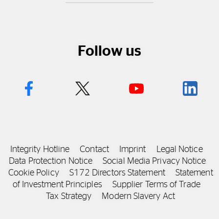
Follow us
Integrity Hotline
Contact
Imprint
Legal Notice
Data Protection Notice
Social Media Privacy Notice
Cookie Policy
S172 Directors Statement
Statement
of Investment Principles
Supplier Terms of Trade
Tax Strategy
Modern Slavery Act