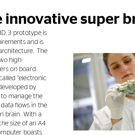
 innovative super b
D.3 prototype is
irements and is
 architecture. The
two high-
rs on board.
alled “electronic
s developed by
is to manage the
data flows in the
n brain. With a
the size of an A4
computer boasts