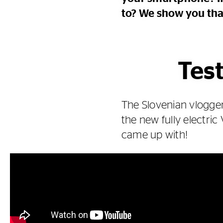
to? We show you that
Test
The Slovenian vlogger
the new fully electric
came up with!