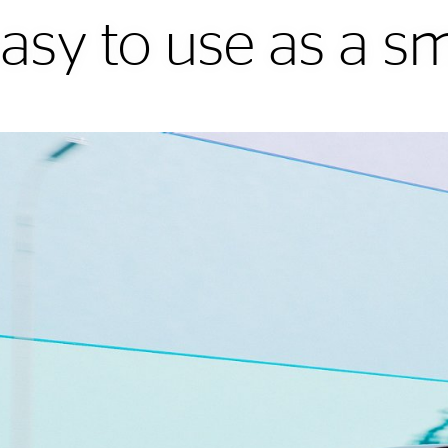
easy to use as a 