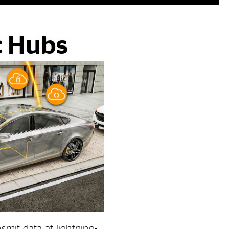
c Hubs