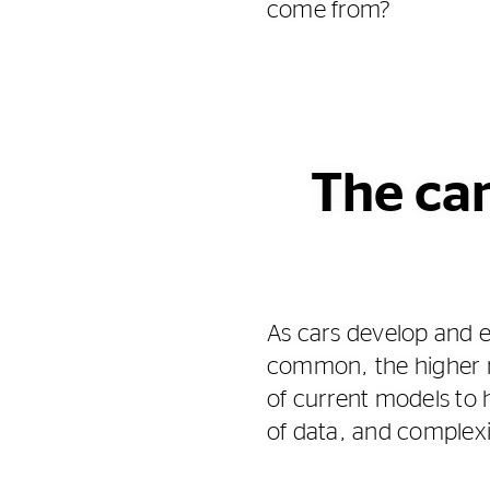
come from?
The car
As cars develop and 
common, the higher re
of current models to 
of data, and complex