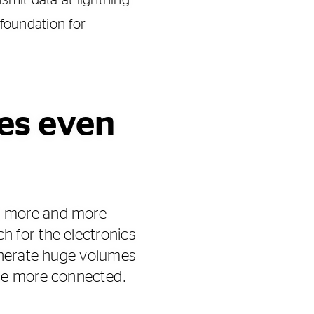
smit data at lightning-
 foundation for
res even
e more and more
 for the electronics
generate huge volumes
ome more connected.