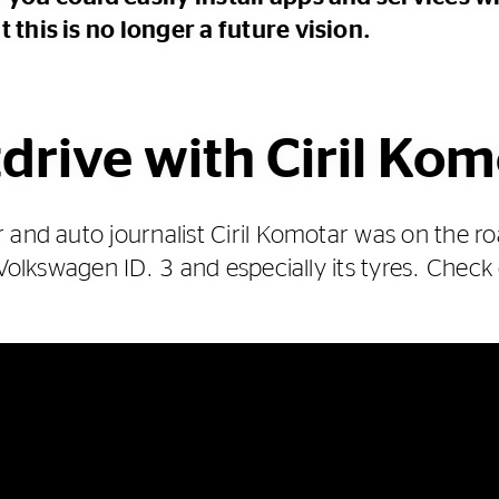
 this is no longer a future vision.
drive with Ciril Ko
 and auto journalist Ciril Komotar was on the ro
 Volkswagen ID. 3 and especially its tyres. Check