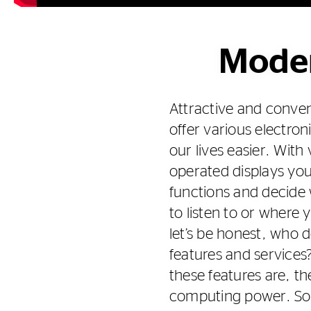
Moder
Attractive and conven
offer various electron
our lives easier. With
operated displays yo
functions and decide
to listen to or where
let’s be honest, who d
features and services
these features are, the
computing power. So 