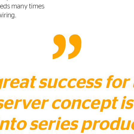
eeds many times
wiring.
 great success for
server concept i
nto series produ