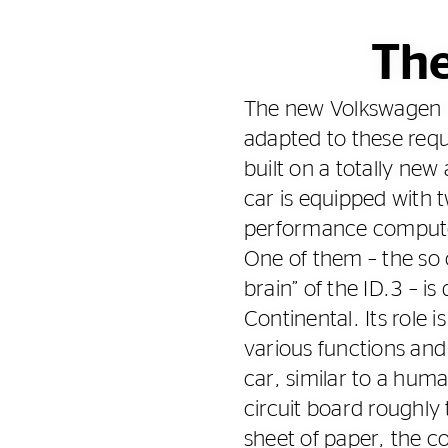
The
The new Volkswagen I
adapted to these requ
built on a totally new
car is equipped with 
performance compute
One of them – the so c
brain” of the ID.3 – i
Continental. Its role 
various functions and 
car, similar to a huma
circuit board roughly 
sheet of paper, the 