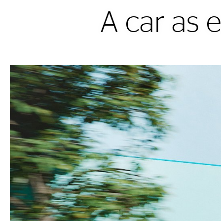
A car as 