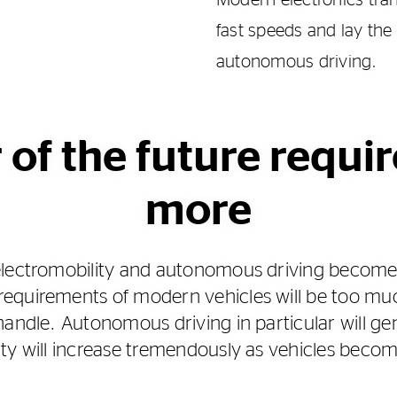
Modern electronics tran
fast speeds and lay the
autonomous driving.
 of the future requi
more
electromobility and autonomous driving becom
quirements of modern vehicles will be too much
handle. Autonomous driving in particular will 
ity will increase tremendously as vehicles bec