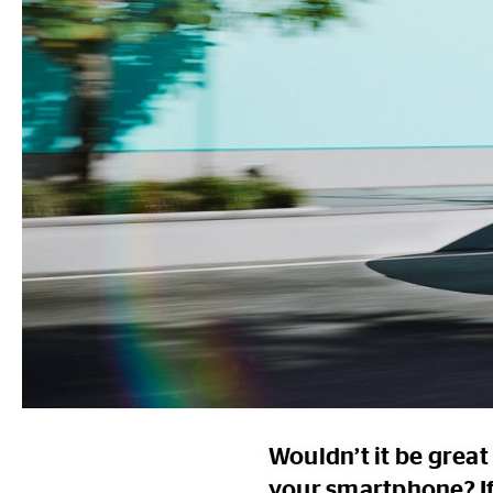
Wouldn’t it be great 
your smartphone? If