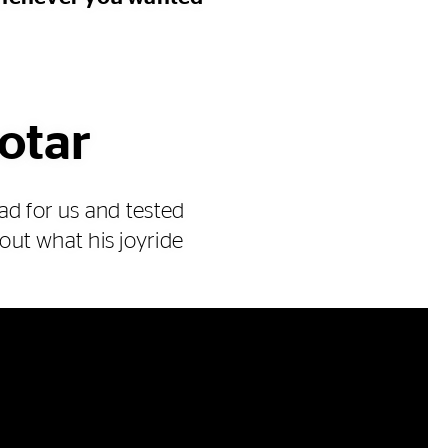
motar
ad for us and tested
 out what his joyride