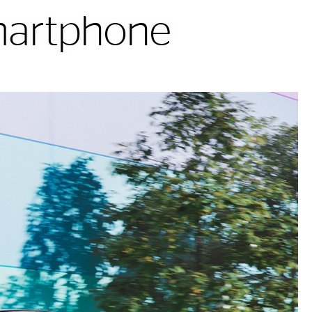
smartphone