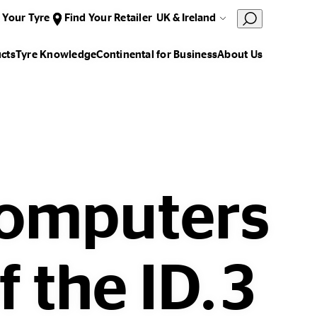
 Your Tyre
Find Your Retailer
UK & Ireland
cts
Tyre Knowledge
Continental for Business
About Us
computers
f the ID.3