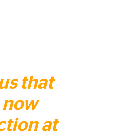
 us that
s now
ction at