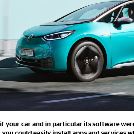
if your car and in particular its software wer
 you could easily install apps and services