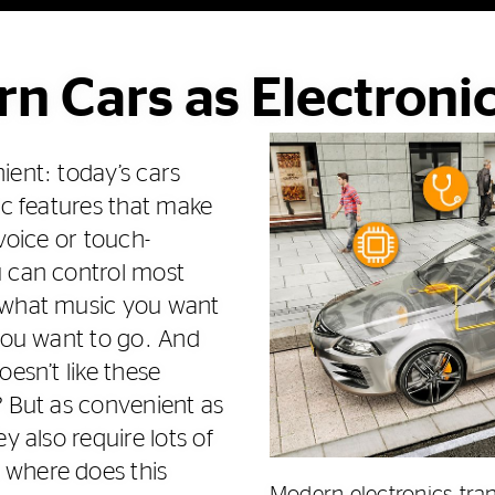
n Cars as Electroni
ient: today’s cars
ic features that make
 voice or touch-
u can control most
 what music you want
 you want to go. And
oesn’t like these
? But as convenient as
y also require lots of
where does this