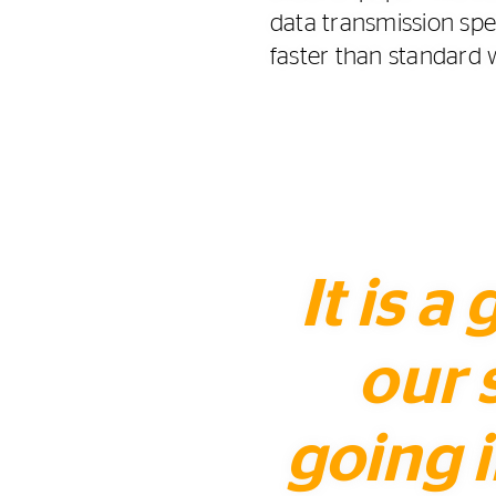
data transmission sp
faster than standard 
It is a
our 
going i