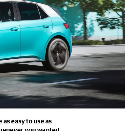
e as easy to use as
 whenever you wanted