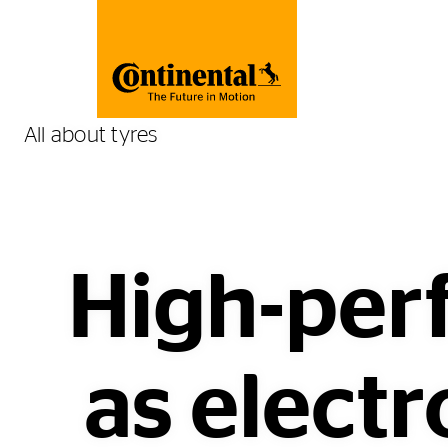
All about tyres
High-per
as electr