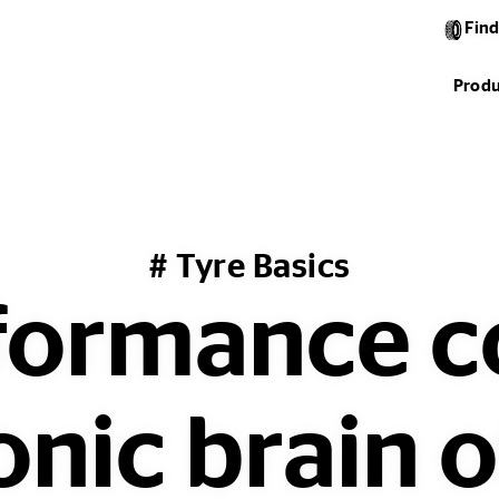
Find
Produ
# Tyre Basics
formance 
onic brain o