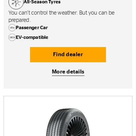
All-Season Tyres
You can’t control the weather. But you can be
prepared.
Passenger Car
EV-compatible
Find dealer
More details