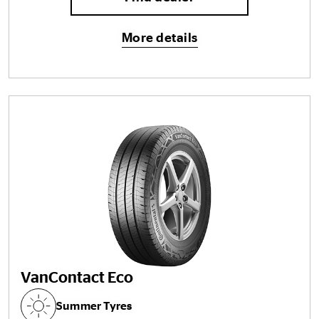
More details
VanContact Eco
Summer Tyres