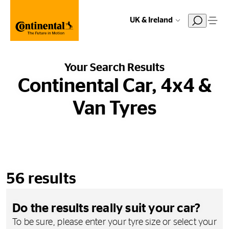
UK & Ireland
Your Search Results
Continental Car, 4x4 &
Van Tyres
56
results
Do the results really suit your car?
To be sure, please enter your tyre size or select your