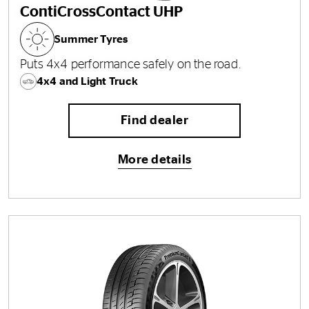
ContiCrossContact UHP
Summer Tyres
Puts 4x4 performance safely on the road.
4x4 and Light Truck
Find dealer
More details