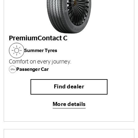
PremiumContact C
Summer Tyres
Comfort on every journey.
Passenger Car
Find dealer
More details