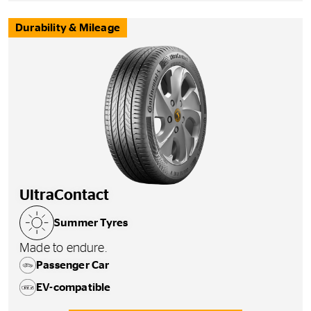
Durability & Mileage
UltraContact
Summer Tyres
Made to endure.
Passenger Car
EV-compatible