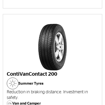
ContiVanContact 200
Summer Tyres
Reduction in braking distance. Investment in
safety.
Van and Camper