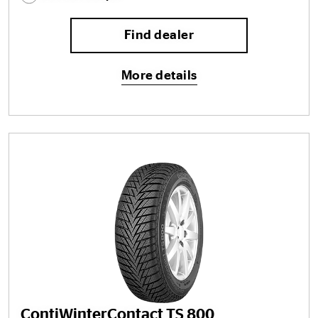
Find dealer
More details
ContiWinterContact TS 800