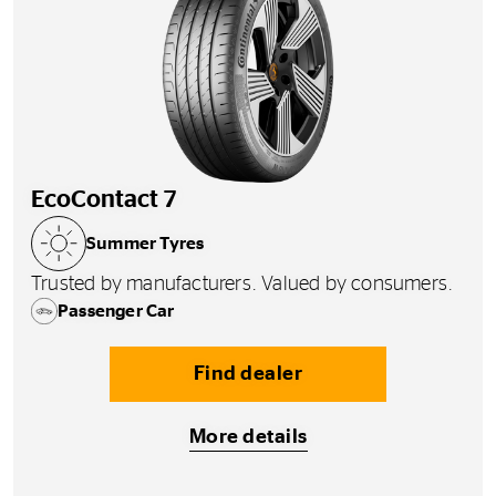
EcoContact 7
Summer Tyres
Trusted by manufacturers. Valued by consumers.
Passenger Car
Find dealer
More details