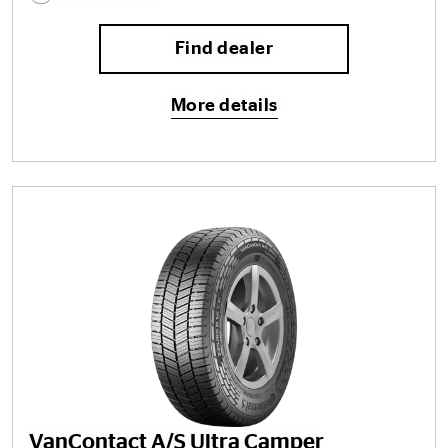
Find dealer
More details
VanContact A/S Ultra Camper