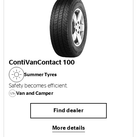
ContiVanContact 100
Summer Tyres
Safety becomes efficient.
Van and Camper
Find dealer
More details