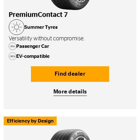
PremiumContact 7
Summer Tyres
Versatility without compromise.
Passenger Car
EV-compatible
Find dealer
More details
Efficiency by Design