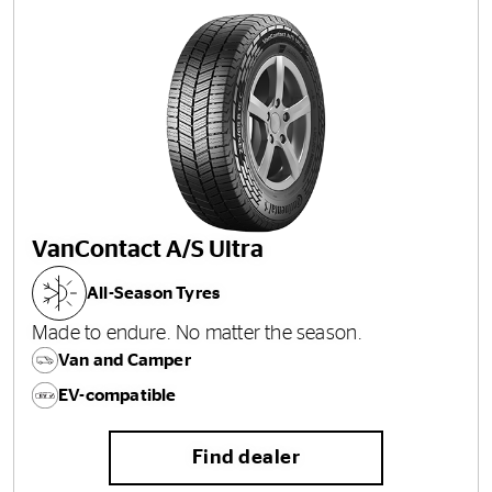
VanContact A/S Ultra
All-Season Tyres
Made to endure. No matter the season.
Van and Camper
EV-compatible
Find dealer