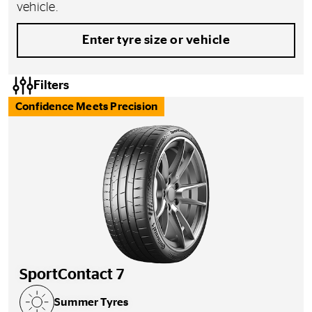
vehicle.
Enter tyre size or vehicle
Filters
Confidence Meets Precision
SportContact 7
Summer Tyres