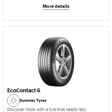
More details
EcoContact 6
Summer Tyres
Discover more with a tyre that needs less.