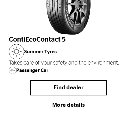
ContiEcoContact 5
Summer Tyres
Takes care of your safety and the environment.
Passenger Car
Find dealer
More details