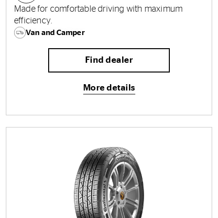
Made for comfortable driving with maximum
efficiency.
Van and Camper
Find dealer
More details