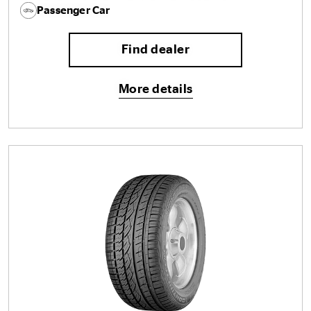
Passenger Car
Find dealer
More details