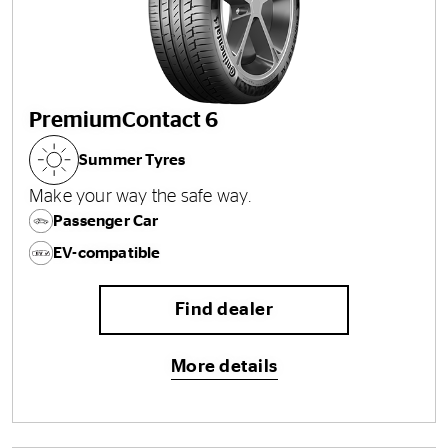
PremiumContact 6
Summer Tyres
Make your way the safe way.
Passenger Car
EV-compatible
Find dealer
More details