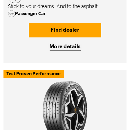
Stick to your dreams. And to the asphalt.
Passenger Car
Find dealer
More details
Test Proven Performance