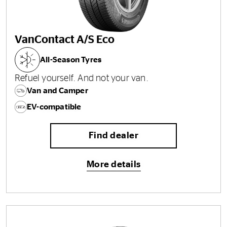
VanContact A/S Eco
All-Season Tyres
Refuel yourself. And not your van.
Van and Camper
EV-compatible
Find dealer
More details