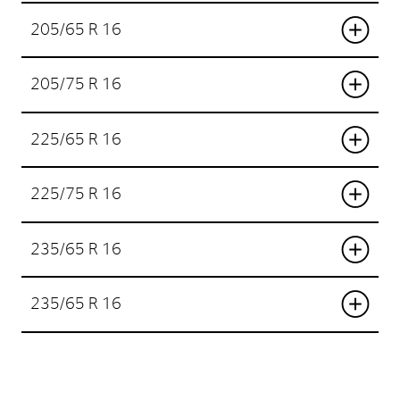
205/65 R 16
205/75 R 16
225/65 R 16
225/75 R 16
235/65 R 16
235/65 R 16