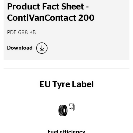
Product Fact Sheet -
ContiVanContact 200
PDF 688 KB
Download
EU Tyre Label
Fuel efficiency