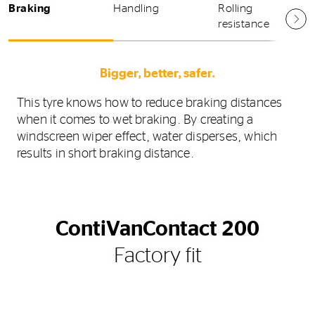
Braking
Handling
Rolling
resistance
Bigger, better, safer.
This tyre knows how to reduce braking distances
when it comes to wet braking. By creating a
windscreen wiper effect, water disperses, which
results in short braking distance.
ContiVanContact 200
Factory fit