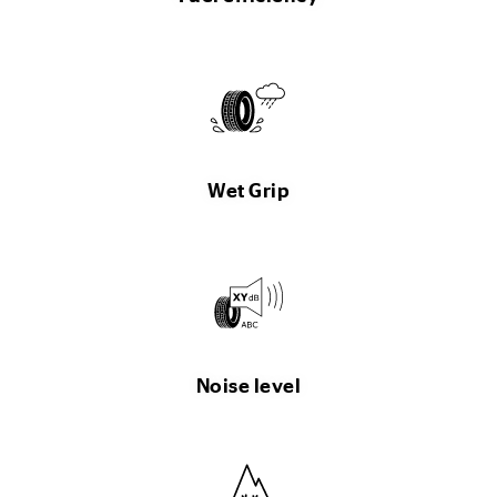
Wet Grip
Noise level