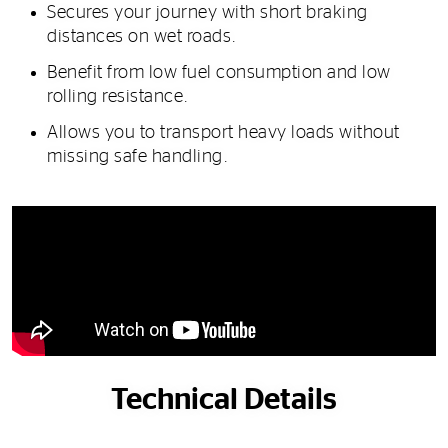
Secures your journey with short braking
distances on wet roads.
Benefit from low fuel consumption and low
rolling resistance.
Allows you to transport heavy loads without
missing safe handling.
Technical Details