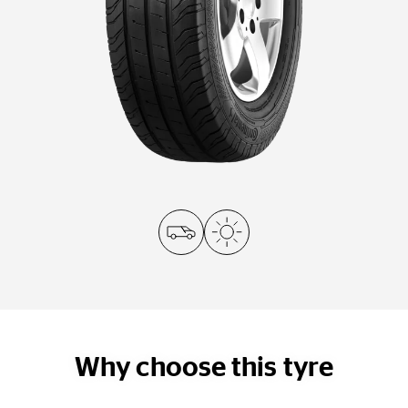
Why choose this tyre