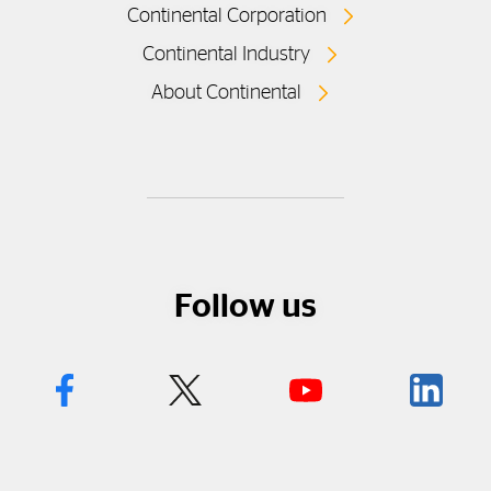
Continental Corporation
Continental Industry
About Continental
Follow us