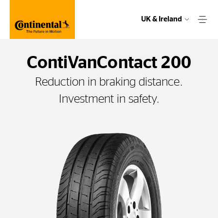
UK & Ireland
ContiVanContact 200
Reduction in braking distance.
Investment in safety.