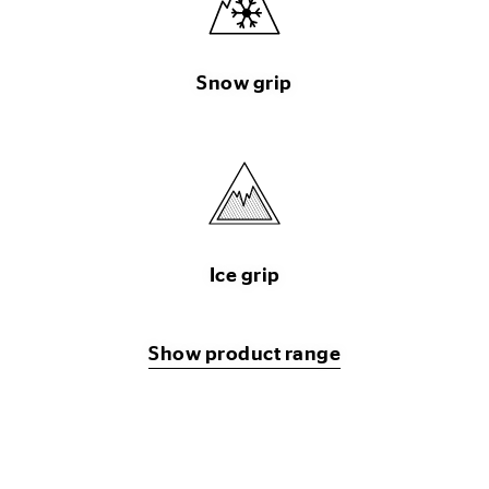
Snow grip
Ice grip
Show product range