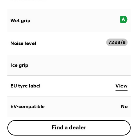
A
Wet grip
72
dB/B
Noise level
Ice grip
EU tyre label
View
EV-compatible
No
Find a dealer