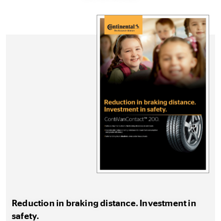
Reduction in braking distance. Investment in
safety.