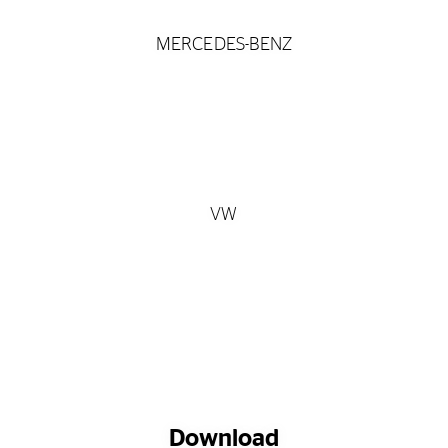
MERCEDES-BENZ
VW
Download