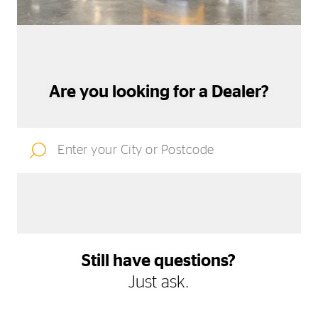
Are you looking for a Dealer?
Still have questions?
Just ask.