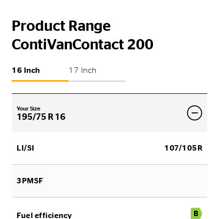
Product Range
ContiVanContact 200
16 Inch
17 Inch
Your Size
195/75 R 16
LI/SI
107/105R
3PMSF
B
Fuel efficiency