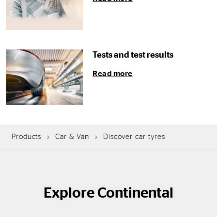
Tests and test results
Read more
Products
Car & Van
Discover car tyres
Explore Continental