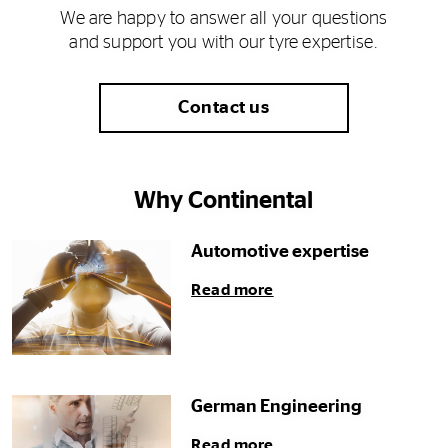
We are happy to answer all your questions
and support you with our tyre expertise.
Contact us
Why Continental
Automotive expertise
Read more
German Engineering
Read more