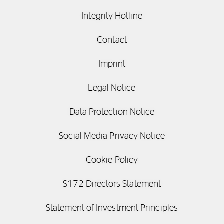
Integrity Hotline
Contact
Imprint
Legal Notice
Data Protection Notice
Social Media Privacy Notice
Cookie Policy
S172 Directors Statement
Statement of Investment Principles