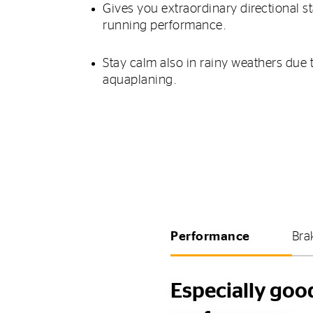
Gives you extraordinary directional s
running performance.
Stay calm also in rainy weathers due 
aquaplaning.
Performance
Bra
Especially goo