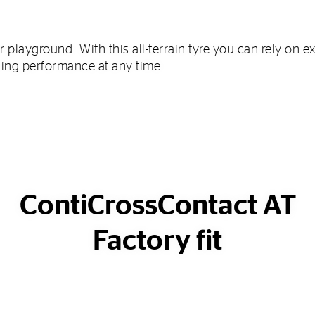
r playground. With this all-terrain tyre you can rely on e
ning performance at any time.
ContiCrossContact AT
Factory fit