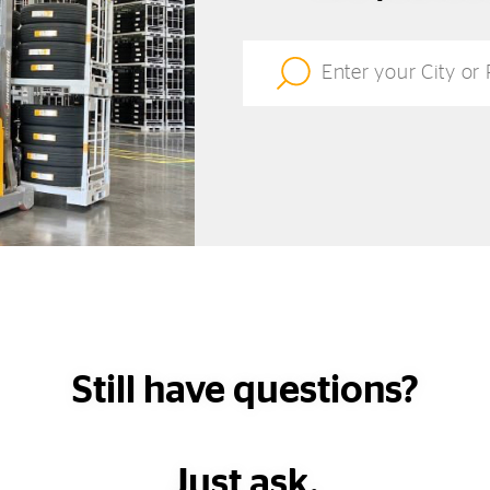
Still have questions?
Just ask.