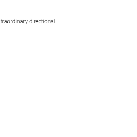
xtraordinary directional