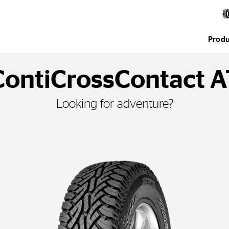
Produ
ContiCrossContact A
Looking for adventure?