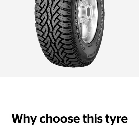
Why choose this tyre