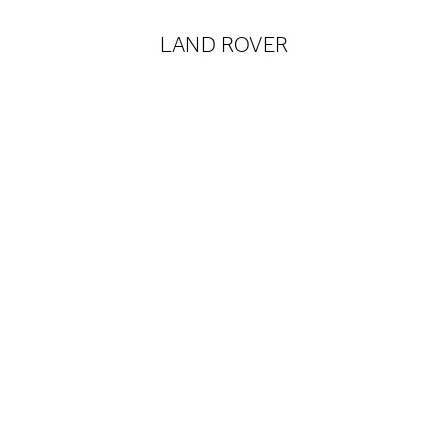
LAND ROVER