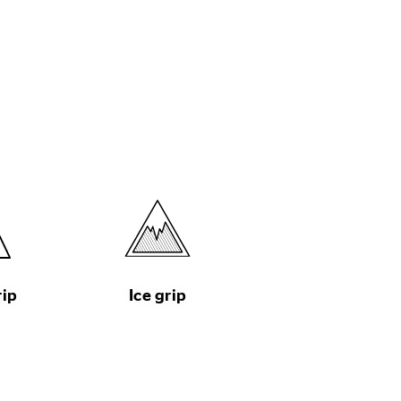
rip
Ice grip