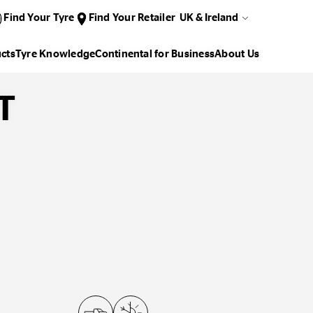
Find Your Tyre
Find Your Retailer
UK & Ireland
cts
Tyre Knowledge
Continental for Business
About Us
T