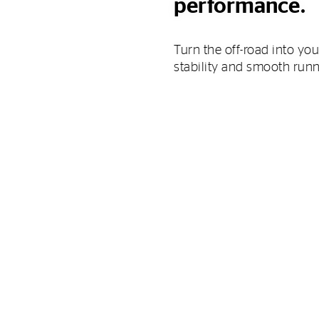
performance.
Turn the off-road into you
stability and smooth run