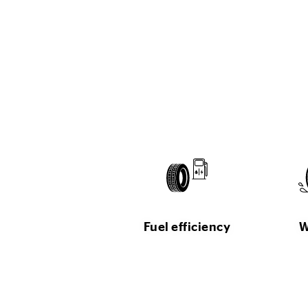
Fuel efficiency
W