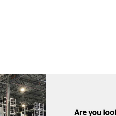
Are you look