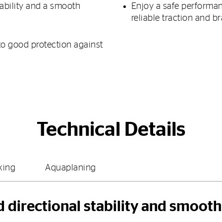
tability and a smooth
Enjoy a safe performan
reliable traction and b
to good protection against
Technical Details
king
Aquaplaning
d directional stability and smoot