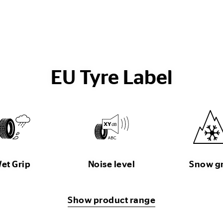
EU Tyre Label
et Grip
Noise level
Snow g
Show product range