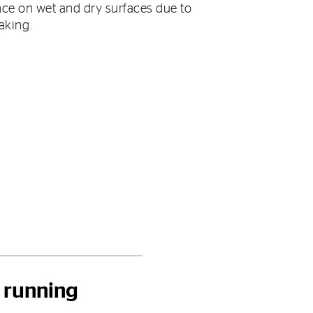
ce on wet and dry surfaces due to
raking.
h running