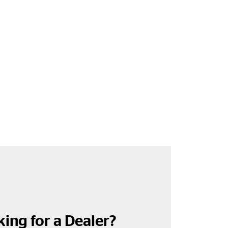
ing for a Dealer?