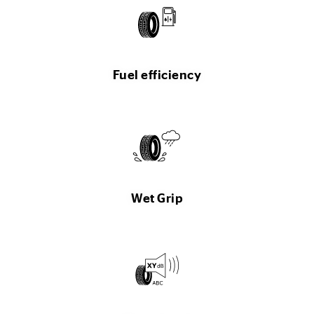
Fuel efficiency
Wet Grip