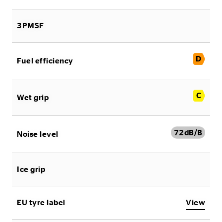
3PMSF
D
Fuel efficiency
C
Wet grip
72
dB/B
Noise level
Ice grip
EU tyre label
View