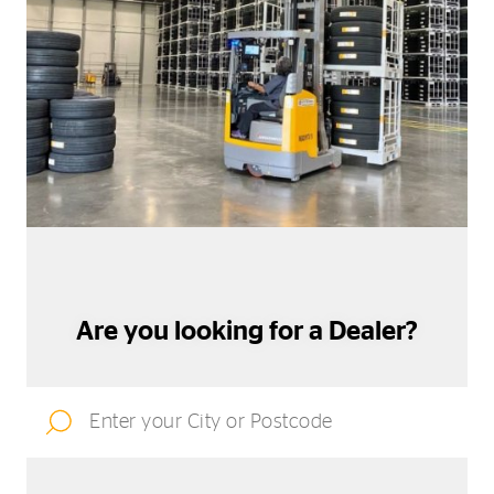
Are you looking for a Dealer?