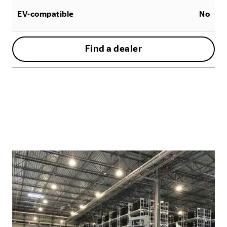
EV-compatible
No
Find a dealer