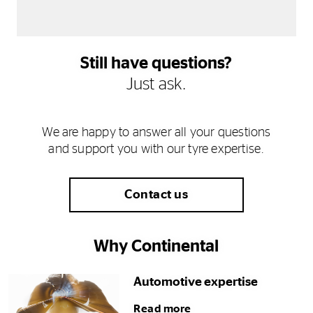
Still have questions?
Just ask.
We are happy to answer all your questions
and support you with our tyre expertise.
Contact us
Why Continental
Automotive expertise
Read more