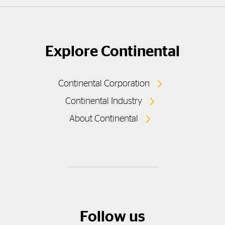
Explore Continental
Continental Corporation
Continental Industry
About Continental
Follow us