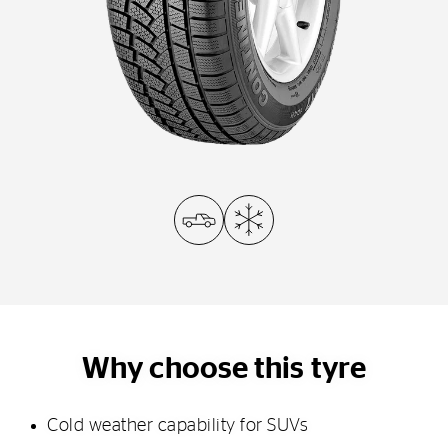
Why choose this tyre
Cold weather capability for SUVs