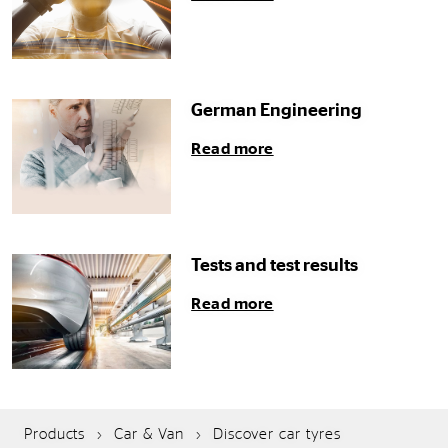
German Engineering
Read more
Tests and test results
Read more
Products
Car & Van
Discover car tyres