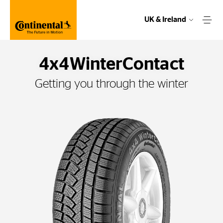
UK & Ireland
4x4WinterContact
Getting you through the winter