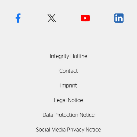
Integrity Hotline
Contact
Imprint
Legal Notice
Data Protection Notice
Social Media Privacy Notice