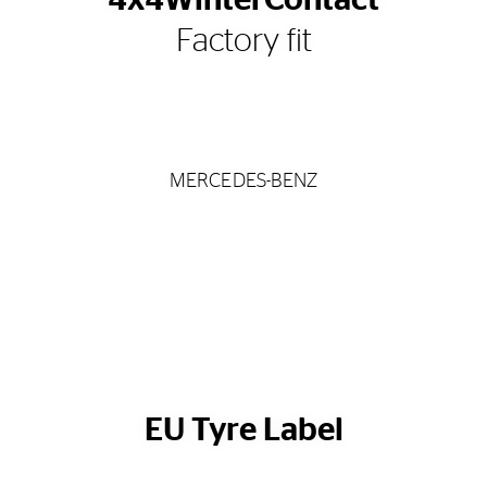
4x4WinterContact
Factory fit
MERCEDES-BENZ
EU Tyre Label