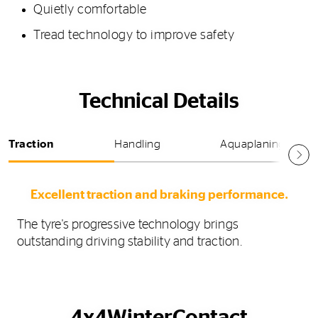
Quietly comfortable
Tread technology to improve safety
Technical Details
Traction
Handling
Aquaplaning
Excellent traction and braking performance.
The tyre's progressive technology brings
outstanding driving stability and traction.