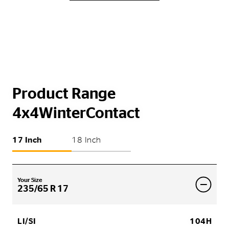
Product Range
4x4WinterContact
17 Inch
18 Inch
Your Size
235/65 R 17
LI/SI
104H