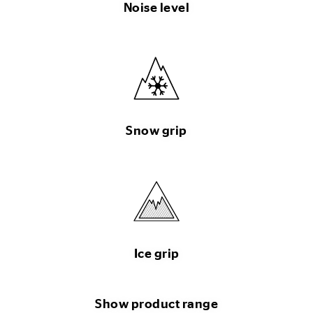
Noise level
Snow grip
Ice grip
Show product range