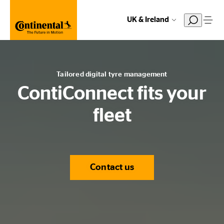
UK & Ireland
Tailored digital tyre management
ContiConnect fits your
fleet
Contact us