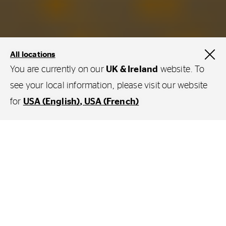
All locations
You are currently on our
UK & Ireland
website. To
see your local information, please visit our website
Services and Solutions
for
USA (English)
USA (French)
Get more out of your tyres with
ContiConnect