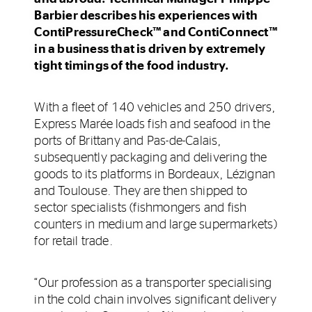
Barbier describes his experiences with
ContiPressureCheck™ and ContiConnect™
in a business that is driven by extremely
tight timings of the food industry.
With a fleet of 140 vehicles and 250 drivers,
Express Marée loads fish and seafood in the
ports of Brittany and Pas-de-Calais,
subsequently packaging and delivering the
goods to its platforms in Bordeaux, Lézignan
and Toulouse. They are then shipped to
sector specialists (fishmongers and fish
counters in medium and large supermarkets)
for retail trade.
“Our profession as a transporter specialising
in the cold chain involves significant delivery