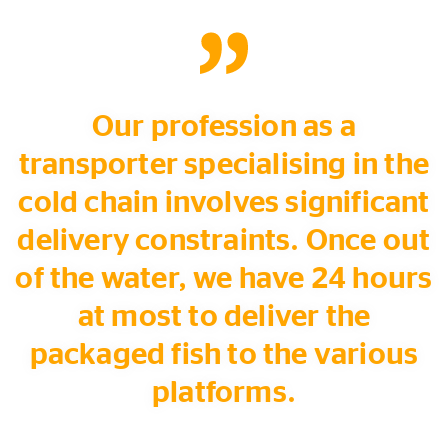
Our profession as a
transporter specialising in the
cold chain involves significant
delivery constraints. Once out
of the water, we have 24 hours
at most to deliver the
packaged fish to the various
platforms.