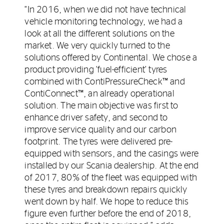
“In 2016, when we did not have technical
vehicle monitoring technology, we had a
look at all the different solutions on the
market. We very quickly turned to the
solutions offered by Continental. We chose a
product providing ‘fuel-efficient’ tyres
combined with ContiPressureCheck™ and
ContiConnect™, an already operational
solution. The main objective was first to
enhance driver safety, and second to
improve service quality and our carbon
footprint. The tyres were delivered pre-
equipped with sensors, and the casings were
installed by our Scania dealership. At the end
of 2017, 80% of the fleet was equipped with
these tyres and breakdown repairs quickly
went down by half. We hope to reduce this
figure even further before the end of 2018,