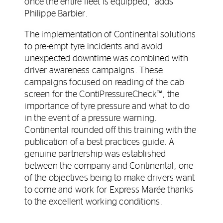
once the entire fleet is equipped,” adds
Philippe Barbier.
The implementation of Continental solutions
to pre-empt tyre incidents and avoid
unexpected downtime was combined with
driver awareness campaigns. These
campaigns focused on reading of the cab
screen for the ContiPressureCheck™, the
importance of tyre pressure and what to do
in the event of a pressure warning.
Continental rounded off this training with the
publication of a best practices guide. A
genuine partnership was established
between the company and Continental, one
of the objectives being to make drivers want
to come and work for Express Marée thanks
to the excellent working conditions.