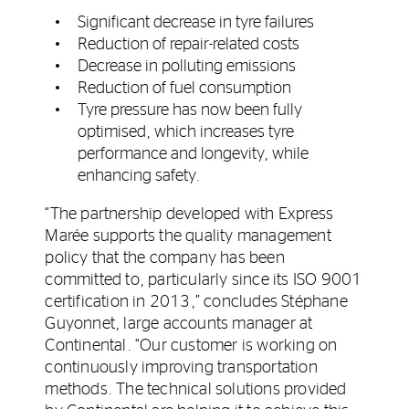
Significant decrease in tyre failures
Reduction of repair-related costs
Decrease in polluting emissions
Reduction of fuel consumption
Tyre pressure has now been fully
optimised, which increases tyre
performance and longevity, while
enhancing safety.
“The partnership developed with Express
Marée supports the quality management
policy that the company has been
committed to, particularly since its ISO 9001
certification in 2013,” concludes Stéphane
Guyonnet, large accounts manager at
Continental. “Our customer is working on
continuously improving transportation
methods. The technical solutions provided