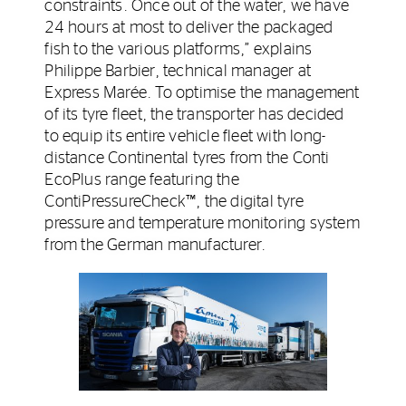
constraints. Once out of the water, we have
24 hours at most to deliver the packaged
fish to the various platforms,” explains
Philippe Barbier, technical manager at
Express Marée. To optimise the management
of its tyre fleet, the transporter has decided
to equip its entire vehicle fleet with long-
distance Continental tyres from the Conti
EcoPlus range featuring the
ContiPressureCheck™, the digital tyre
pressure and temperature monitoring system
from the German manufacturer.