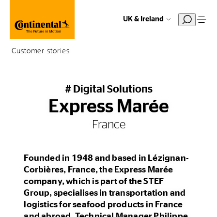
UK & Ireland
Customer stories
# Digital Solutions
Express Marée
France
Founded in 1948 and based in Lézignan-
Corbières, France, the Express Marée
company, which is part of the STEF
Group, specialises in transportation and
logistics for seafood products in France
and abroad. Technical Manager Philippe