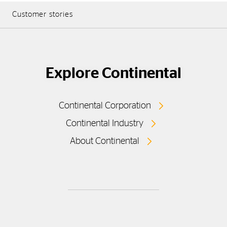
Customer stories
Explore Continental
Continental Corporation
Continental Industry
About Continental