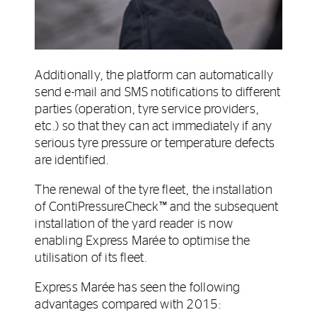
Additionally, the platform can automatically
send e-mail and SMS notifications to different
parties (operation, tyre service providers,
etc.) so that they can act immediately if any
serious tyre pressure or temperature defects
are identified.
The renewal of the tyre fleet, the installation
of ContiPressureCheck™ and the subsequent
installation of the yard reader is now
enabling Express Marée to optimise the
utilisation of its fleet.
Express Marée has seen the following
advantages compared with 2015: