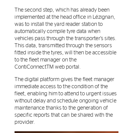
The second step, which has already been
implemented at the head office in Lézignan,
was to install the yard reader station to
automatically compile tyre data when
vehicles pass through the transporter’s sites.
This data, transmitted through the sensors
fitted inside the tyres, will then be accessible
to the fleet manager on the
ContiConnectTM web portal.
The digital platform gives the fleet manager
immediate access to the condition of the
fleet, enabling him to attend to urgent issues
without delay and schedule ongoing vehicle
maintenance thanks to the generation of
specific reports that can be shared with the
provider.