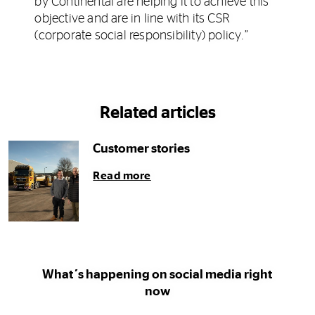
by Continental are helping it to achieve this
objective and are in line with its CSR
(corporate social responsibility) policy.”
Related articles
Customer stories
Read more
What´s happening on social media right
now