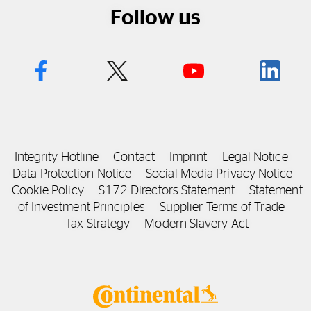
Follow us
Integrity Hotline
Contact
Imprint
Legal Notice
Data Protection Notice
Social Media Privacy Notice
Cookie Policy
S172 Directors Statement
Statement
of Investment Principles
Supplier Terms of Trade
Tax Strategy
Modern Slavery Act