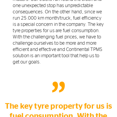
one unexpected stop has unpredictable
consequences. On the other hand, since we
run 25.000 km month/truck, fuel efficiency
is a special concern in the company. The key
tyre properties for us are fuel consumption.
With the challenging fuel prices, we have to
challenge ourselves to be more and more
efficient and effective and Continental TPMS
solution is an important tool that help us to
get our goals.
The key tyre property for us is
fuel consumption. With the