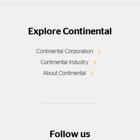
Explore Continental
Continental Corporation
Continental Industry
About Continental
Follow us