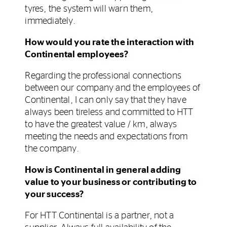
tyres, the system will warn them,
immediately.
How would you rate the interaction with
Continental employees?
Regarding the professional connections
between our company and the employees of
Continental, I can only say that they have
always been tireless and committed to HTT
to have the greatest value / km, always
meeting the needs and expectations from
the company.
How is Continental in general adding
value to your business or contributing to
your success?
For HTT Continental is a partner, not a