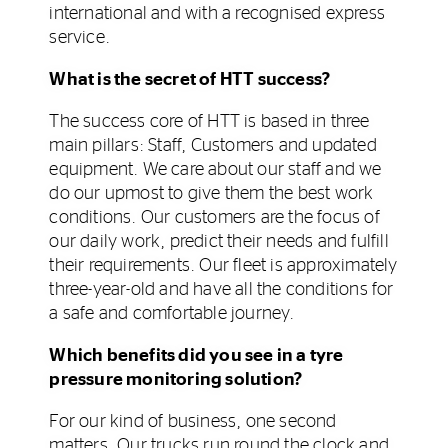
international and with a recognised express
service.
What is the secret of HTT success?
The success core of HTT is based in three
main pillars: Staff, Customers and updated
equipment. We care about our staff and we
do our upmost to give them the best work
conditions. Our customers are the focus of
our daily work, predict their needs and fulfill
their requirements. Our fleet is approximately
three-year-old and have all the conditions for
a safe and comfortable journey.
Which benefits did you see in a tyre
pressure monitoring solution?
For our kind of business, one second
matters. Our trucks run round the clock and