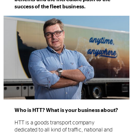
success of the fleet business.
Who is HTT? What is your business about?
HTT is a goods transport company
dedicated to all kind of traffic, national and