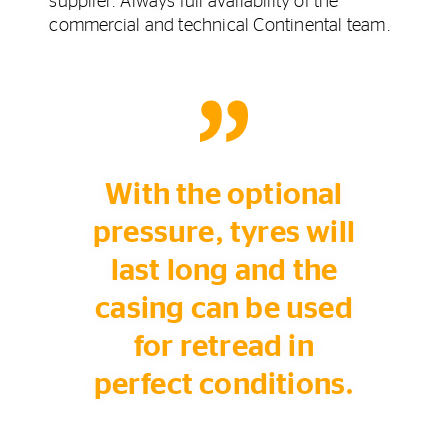
supplier. Always full availability of the
commercial and technical Continental team.
With the optional
pressure, tyres will
last long and the
casing can be used
for retread in
perfect conditions.