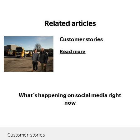
Related articles
Customer stories
Read more
What´s happening on social media right
now
Customer stories