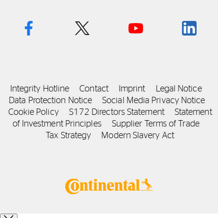
Integrity Hotline
Contact
Imprint
Legal Notice
Data Protection Notice
Social Media Privacy Notice
Cookie Policy
S172 Directors Statement
Statement
of Investment Principles
Supplier Terms of Trade
Tax Strategy
Modern Slavery Act