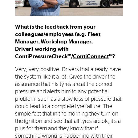
What is the feedback from your
colleagues/employees (e.g. Fleet
Manager, Workshop Manager,
Driver) working with
ContiPressureCheck™/
ContiConnect
™?
Very, very positive. Drivers that already have
the system like it a lot. Gives the driver the
assurance that his tyres are at the correct
pressure and alerts him to any potential
problem, such as a slow loss of pressure that
could lead to a complete tyre failure. The
simple fact that in the morning they turn on
the ignition and see that all tyres are ok, it’s a
plus for them and they know that if
something wrong is happening with their