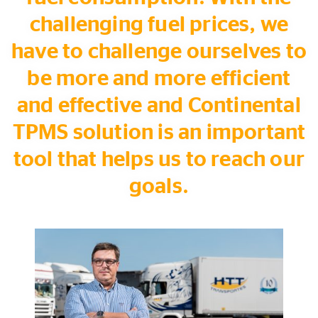
challenging fuel prices, we
have to challenge ourselves to
be more and more efficient
and effective and Continental
TPMS solution is an important
tool that helps us to reach our
goals.