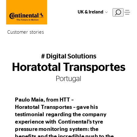
UK & Ireland
Customer stories
# Digital Solutions
Horatotal Transportes
Portugal
Paulo Maia, from HTT –
Horatotal Transportes – gave his
testimonial regarding the company
experience with Continental’s tyre
pressure monitoring system: the
benefits and the incredible push to the