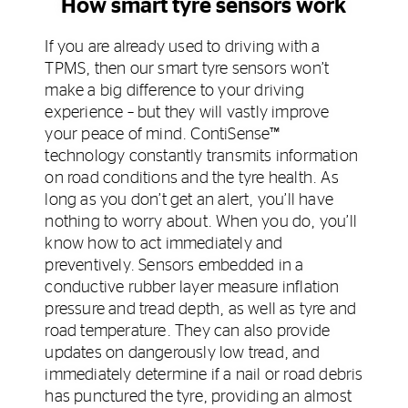
How smart tyre sensors work
If you are already used to driving with a
TPMS, then our smart tyre sensors won’t
make a big difference to your driving
experience – but they will vastly improve
your peace of mind. ContiSense™
technology constantly transmits information
on road conditions and the tyre health. As
long as you don’t get an alert, you’ll have
nothing to worry about. When you do, you’ll
know how to act immediately and
preventively. Sensors embedded in a
conductive rubber layer measure inflation
pressure and tread depth, as well as tyre and
road temperature. They can also provide
updates on dangerously low tread, and
immediately determine if a nail or road debris
has punctured the tyre, providing an almost