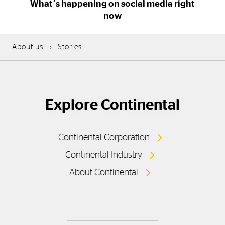
What´s happening on social media right
now
About us
Stories
Explore Continental
Continental Corporation
Continental Industry
About Continental