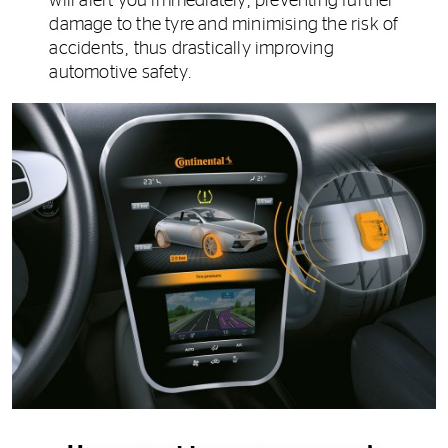
will alert you immediately, preventing further
damage to the tyre and minimising the risk of
accidents, thus drastically improving
automotive safety.