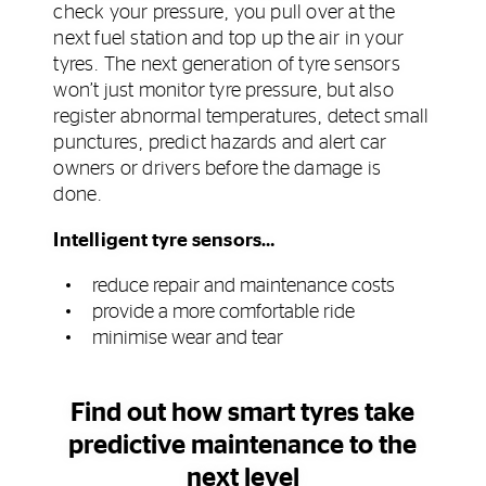
check your pressure, you pull over at the
next fuel station and top up the air in your
tyres. The next generation of tyre sensors
won’t just monitor tyre pressure, but also
register abnormal temperatures, detect small
punctures, predict hazards and alert car
owners or drivers before the damage is
done.
Intelligent tyre sensors…
reduce repair and maintenance costs
provide a more comfortable ride
minimise wear and tear
Find out how smart tyres take
predictive maintenance to the
next level