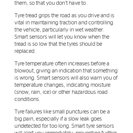
them, so that you don’t have to.
Tyre tread grips the road as you drive and is
vital in maintaining traction and controlling
the vehicle, particularly in wet weather.
Smart sensors will let you know when the
tread is so low that the tyres should be
replaced.
Tyre temperature often increases before a
blowout, giving an indication that something
is wrong. Smart sensors will also warn you of
temperature changes, indicating moisture
(snow, rain, ice) or other hazardous road
conditions.
Tyre failures like small punctures can be a
big pain, especially if a slow leak goes
undetected for too long. Smart tyre sensors