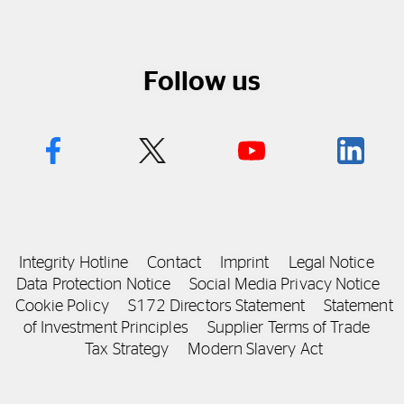
Follow us
Integrity Hotline
Contact
Imprint
Legal Notice
Data Protection Notice
Social Media Privacy Notice
Cookie Policy
S172 Directors Statement
Statement
of Investment Principles
Supplier Terms of Trade
Tax Strategy
Modern Slavery Act