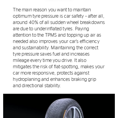
The main reason you want to maintain
optimum tyre pressure is car safety – after all,
around 40% of all sudden wheel breakdowns
are due to underinflated tyres. Paying
attention to the TPMS and topping up air as
needed also improves your car’s efficiency
and sustainability. Maintaining the correct
tyre pressure saves fuel and increases
mileage every time you drive. It also
mitigates the risk of flat-spotting, makes your
car more responsive, protects against
hydroplaning and enhances braking grip
and directional stability.