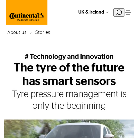
UK & Ireland
About us
Stories
# Technology and Innovation
The tyre of the future
has smart sensors
Tyre pressure management is
only the beginning