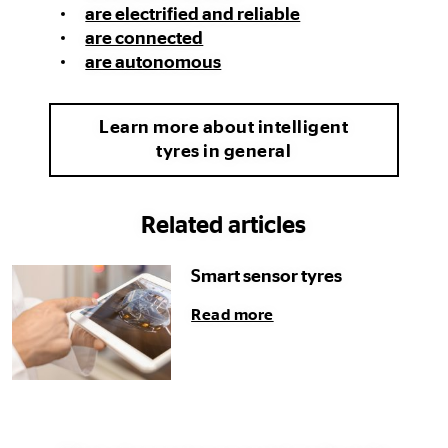
are electrified and reliable
are connected
are autonomous
Learn more about intelligent
tyres in general
Related articles
Smart sensor tyres
Read more