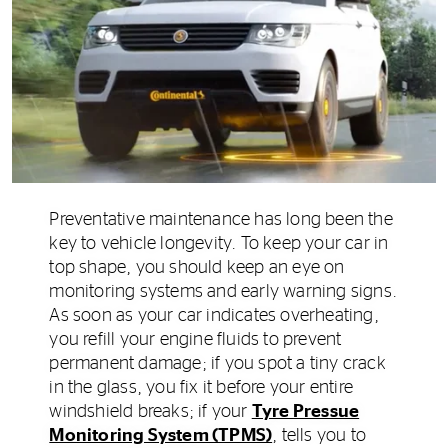
Preventative maintenance has long been the
key to vehicle longevity. To keep your car in
top shape, you should keep an eye on
monitoring systems and early warning signs.
As soon as your car indicates overheating,
you refill your engine fluids to prevent
permanent damage; if you spot a tiny crack
in the glass, you fix it before your entire
windshield breaks; if your
Tyre Pressue
Monitoring System (TPMS)
, tells you to