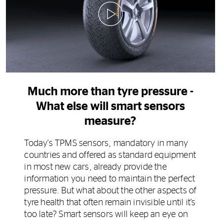
0:00 / 0:24
Much more than tyre pressure -
What else will smart sensors
measure?
Today’s TPMS sensors, mandatory in many
countries and offered as standard equipment
in most new cars, already provide the
information you need to maintain the perfect
pressure. But what about the other aspects of
tyre health that often remain invisible until it’s
too late? Smart sensors will keep an eye on