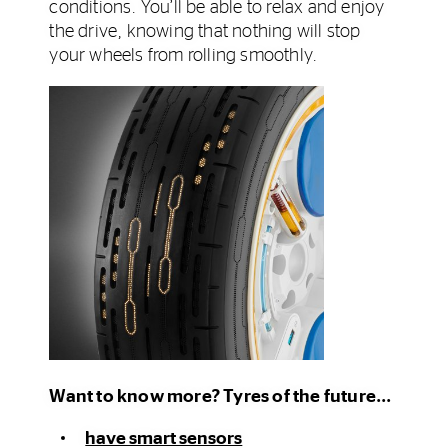
conditions. You’ll be able to relax and enjoy
the drive, knowing that nothing will stop
your wheels from rolling smoothly.
Want to know more? Tyres of the future...
have smart sensors