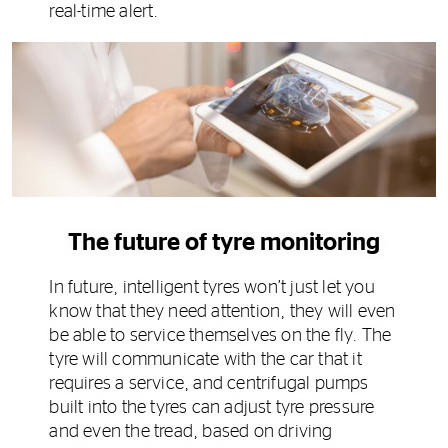
real-time alert.
The future of tyre monitoring
In future, intelligent tyres won’t just let you
know that they need attention, they will even
be able to service themselves on the fly. The
tyre will communicate with the car that it
requires a service, and centrifugal pumps
built into the tyres can adjust tyre pressure
and even the tread, based on driving