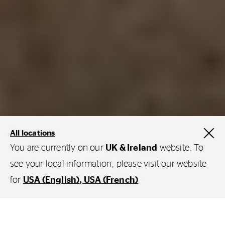
All locations
You are currently on our
UK & Ireland
website. To
see your local information, please visit our website
for
USA (English)
USA (French)