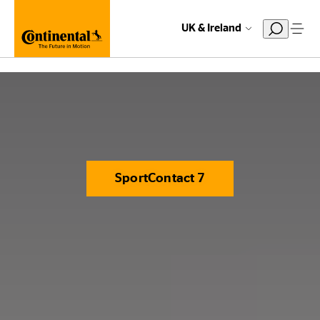
UK & Ireland
SportContact 7