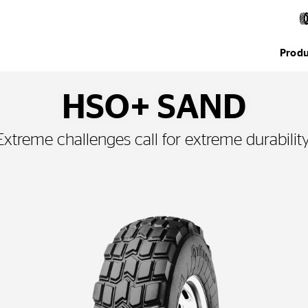
Produ
HSO+ SAND
Extreme challenges call for extreme durability