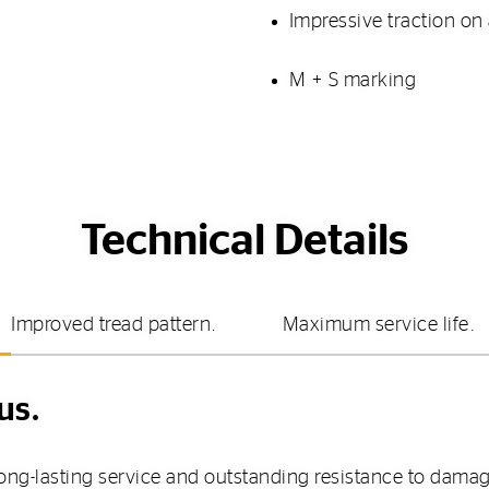
Impressive traction on a
M + S marking
Technical Details
Improved tread pattern.
Maximum service life.
us.
 long-lasting service and outstanding resistance to da