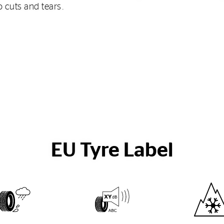
o cuts and tears.
EU Tyre Label