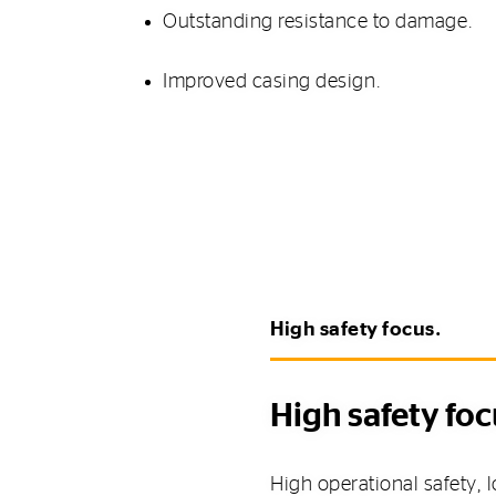
Outstanding resistance to damage.
Improved casing design.
High safety focus.
High safety foc
High operational safety,