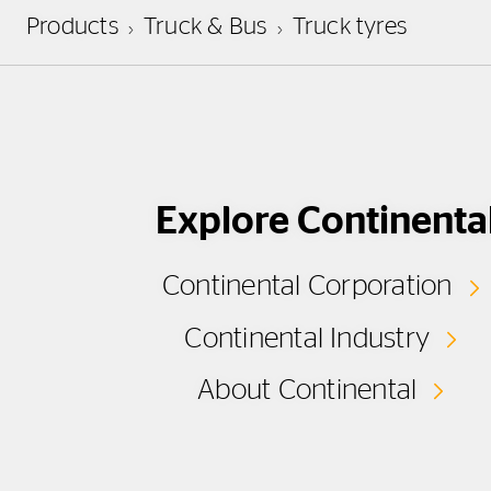
Products
Truck & Bus
Truck tyres
Explore Continenta
Continental Corporation
Continental Industry
About Continental