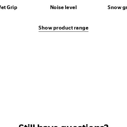
et Grip
Noise level
Snow g
Show product range