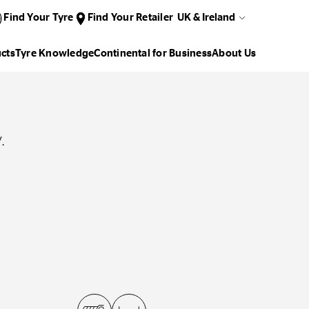
Find Your Tyre
Find Your Retailer
UK & Ireland
cts
Tyre Knowledge
Continental for Business
About Us
.