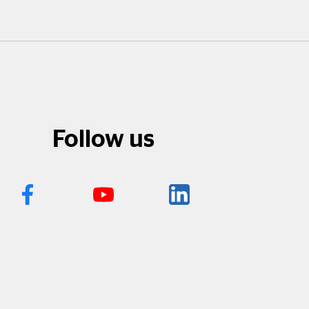
Follow us