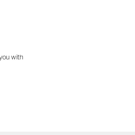
you with