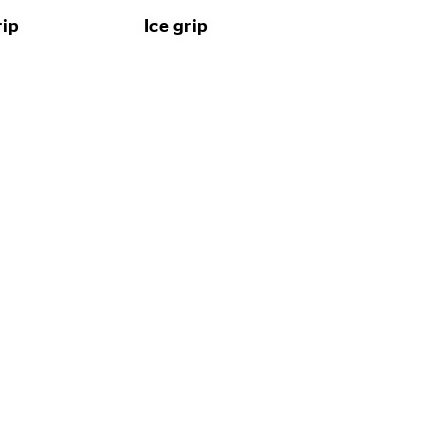
rip
Ice grip