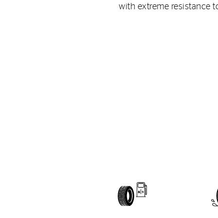
with extreme resistance t