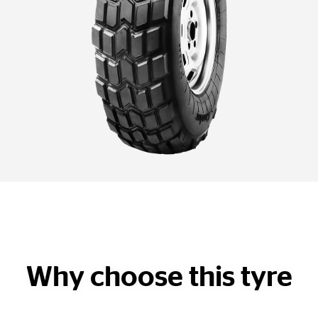
Why choose this tyre