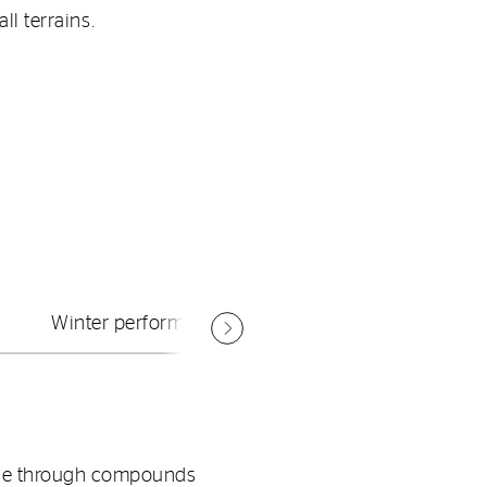
ll terrains.
Winter performance.
mage through compounds