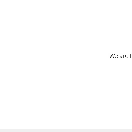
We are 