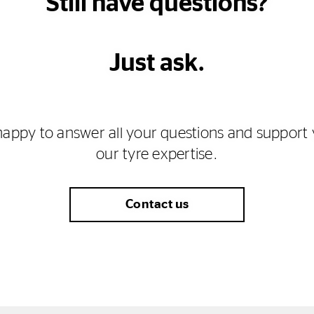
Still have questions?
Just ask.
happy to answer all your questions and support 
our tyre expertise.
Contact us