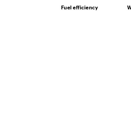
Fuel efficiency
W