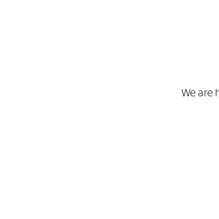
We are 