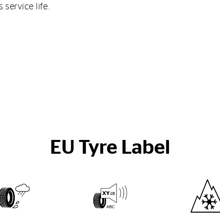
service life.
EU Tyre Label