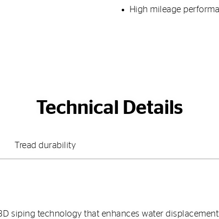
High mileage perform
Technical Details
Tread durability
3D siping technology that enhances water displacemen