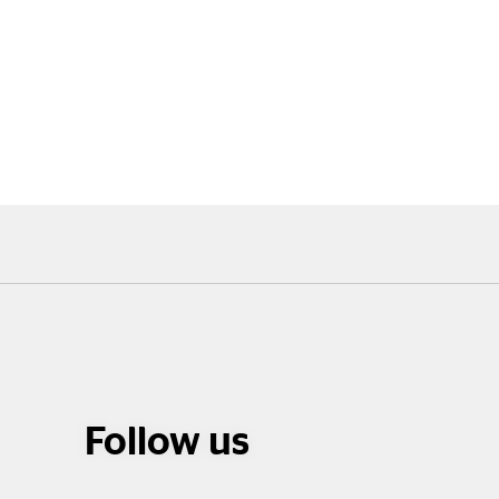
Follow us