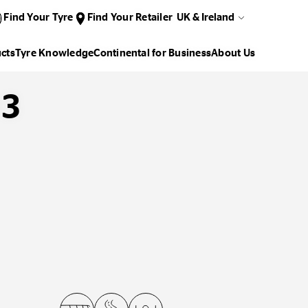
Find Your Tyre
Find Your Retailer
UK & Ireland
cts
Tyre Knowledge
Continental for Business
About Us
D3