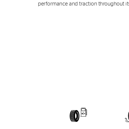
performance and traction throughout its 