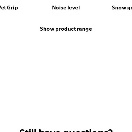
et Grip
Noise level
Snow g
Show product range