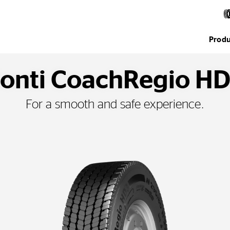
Produ
onti CoachRegio H
For a smooth and safe experience.