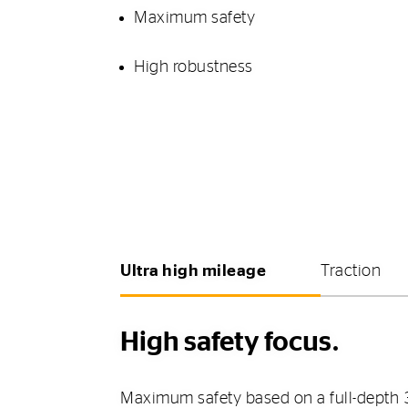
Maximum safety
High robustness
Ultra high mileage
Traction
High safety focus.
Maximum safety based on a full-depth 