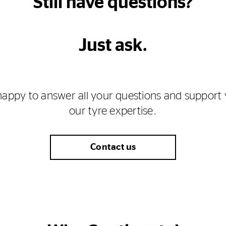
Still have questions?
Just ask.
happy to answer all your questions and support 
our tyre expertise.
Contact us