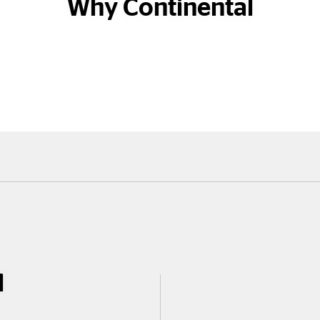
Why Continental
l