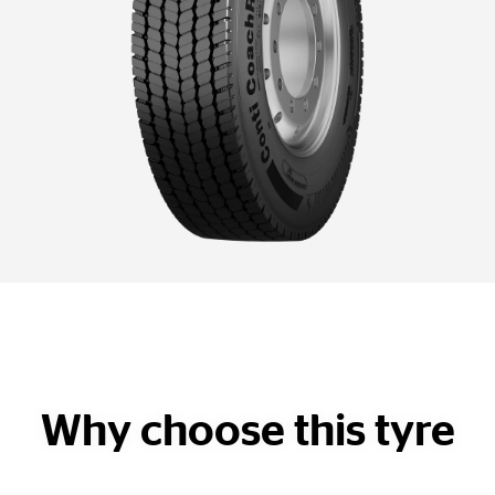
Why choose this tyre