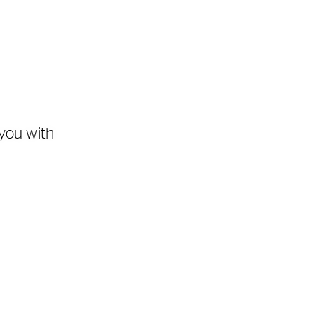
you with