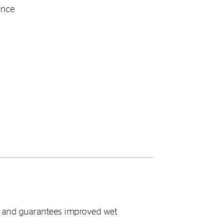
ance
t and guarantees improved wet