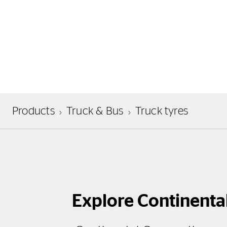
Products
Truck & Bus
Truck tyres
Explore Continenta