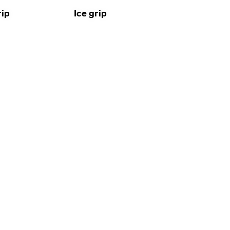
rip
Ice grip