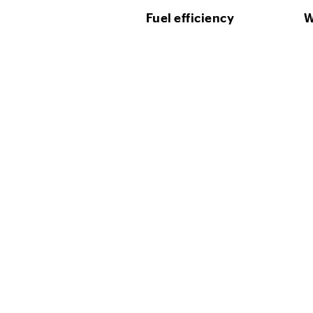
Fuel efficiency
W