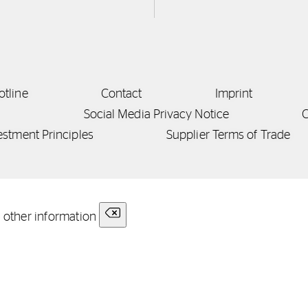
otline
Contact
Imprint
Social Media Privacy Notice
C
estment Principles
Supplier Terms of Trade
r other information