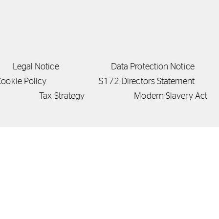
Legal Notice
Data Protection Notice
ookie Policy
S172 Directors Statement
Tax Strategy
Modern Slavery Act