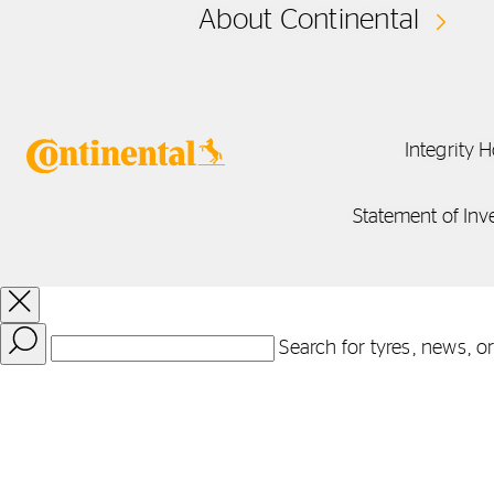
About Continental
Integrity H
Statement of Inv
Search for tyres, news, o