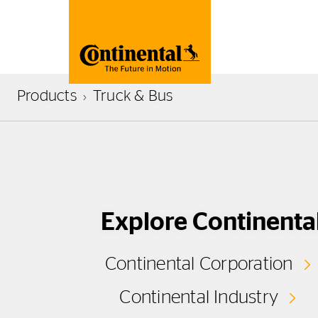
Products
Truck & Bus
Explore Continenta
Continental Corporation
Continental Industry