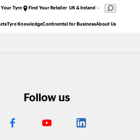
 Your Tyre
Find Your Retailer
UK & Ireland
cts
Tyre Knowledge
Continental for Business
About Us
Follow us