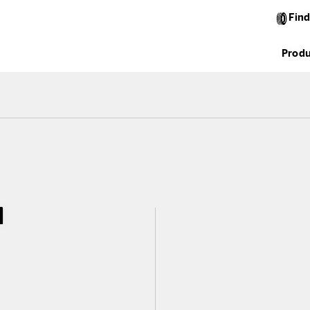
Find
Produ
l