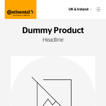
UK & Ireland
Dummy Product
Headline