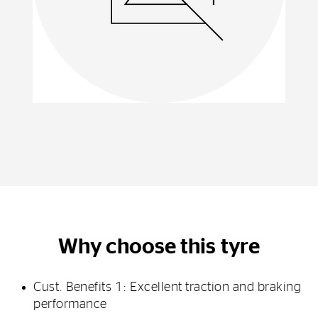
Why choose this tyre
Cust. Benefits 1: Excellent traction and braking
performance