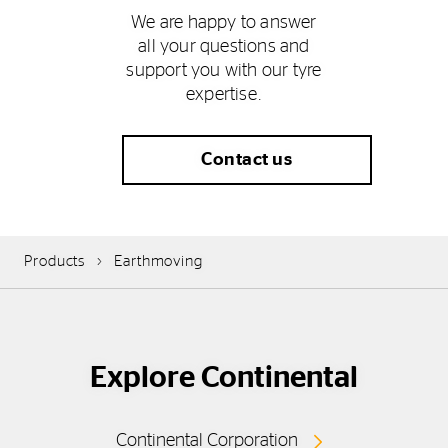
We are happy to answer
all your questions and
support you with our tyre
expertise.
Contact us
Products
Earthmoving
Explore Continental
Continental Corporation