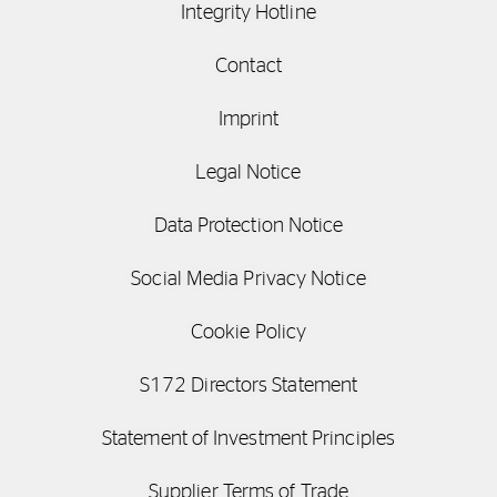
Integrity Hotline
Contact
Imprint
Legal Notice
Data Protection Notice
Social Media Privacy Notice
Cookie Policy
S172 Directors Statement
Statement of Investment Principles
Supplier Terms of Trade