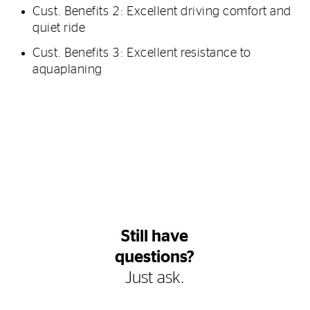
Cust. Benefits 2: Excellent driving comfort and
quiet ride
Cust. Benefits 3: Excellent resistance to
aquaplaning
Still have
questions?
Just ask.