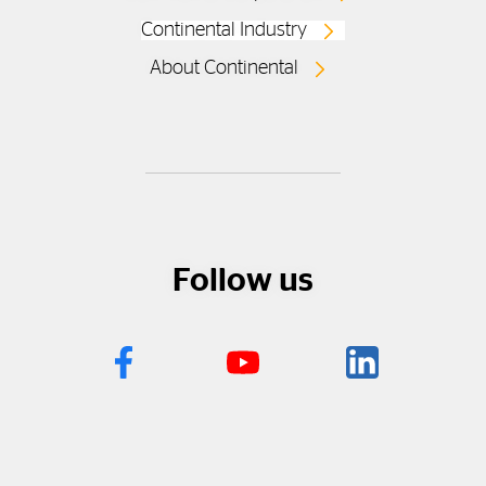
Continental Industry
About Continental
Follow us