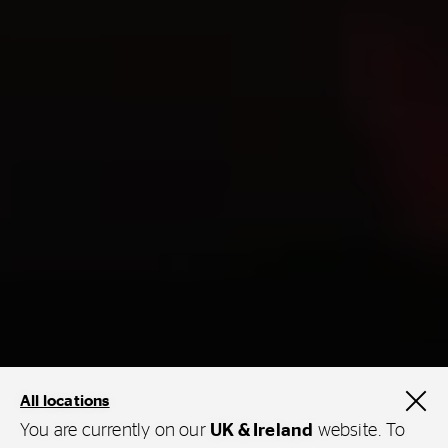
All locations
You are currently on our
UK & Ireland
website. To