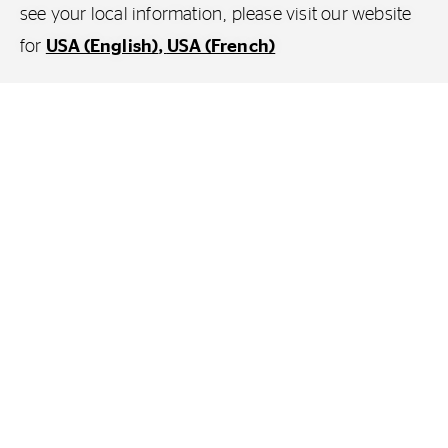
see your local information, please visit our website
for
USA (English)
USA (French)
From the very beginning, you always
want the best for your loved ones and will
do whatever it takes to keep them safe.
So you invest in the best. The best cot. The
best baby monitor. The best pushchair. The
best car seat. The list goes on and on.
Careful research, time, effort and a great deal
of thinking to make those best choices. And