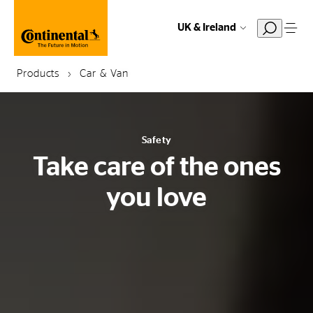
UK & Ireland
Products
Car & Van
Safety
Take care of the ones
you love