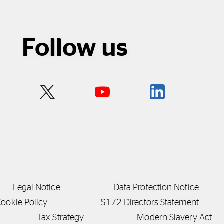
Follow us
Legal Notice
Data Protection Notice
ookie Policy
S172 Directors Statement
Tax Strategy
Modern Slavery Act