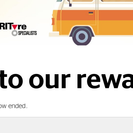
o our rewa
now ended.