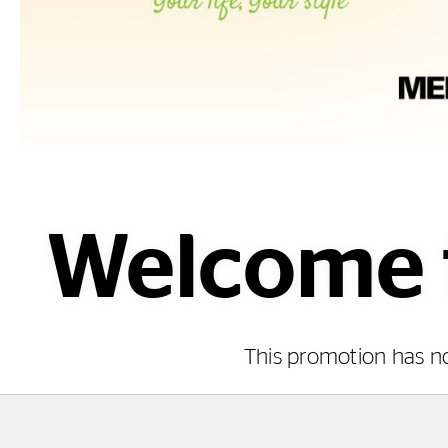
Welcome t
This promotion has 