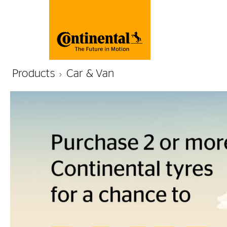
Products
Car & Van