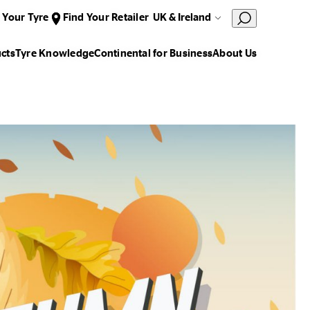
 Your Tyre
Find Your Retailer
UK & Ireland
cts
Tyre Knowledge
Continental for Business
About Us