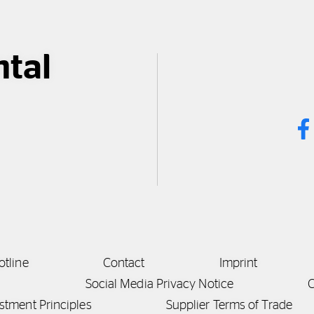
ntal
otline
Contact
Imprint
Social Media Privacy Notice
C
stment Principles
Supplier Terms of Trade