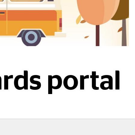
rds portal