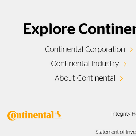
Explore Contine
Continental Corporation
Continental Industry
About Continental
Integrity H
Statement of Inve