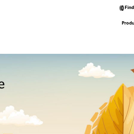
Find
Produ