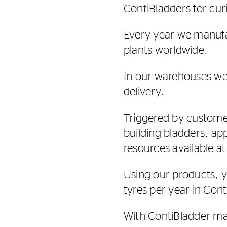
ContiBladders for curi
Every year we manufa
plants worldwide.
In our warehouses we
delivery.
Triggered by customer
building bladders, ap
resources available at
Using our products, 
tyres per year in Cont
With ContiBladder man