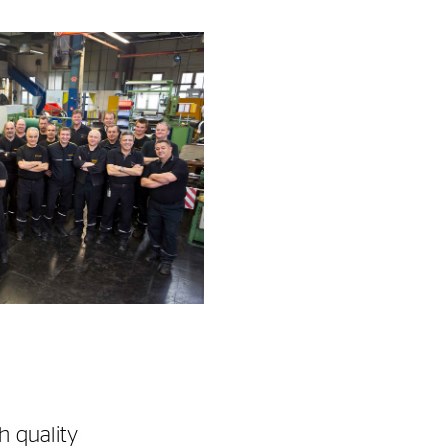
h quality