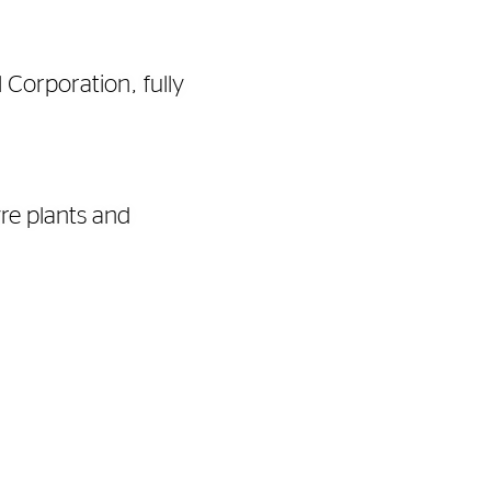
 Corporation, fully
re plants and