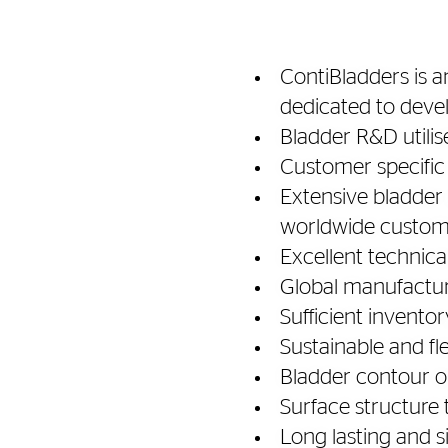
ContiBladders is a
dedicated to deve
Bladder R&D utilis
Customer specifi
Extensive bladder 
worldwide custom
Excellent technica
Global manufactur
Sufficient inventor
Sustainable and f
Bladder contour o
Surface structure 
Long lasting and s