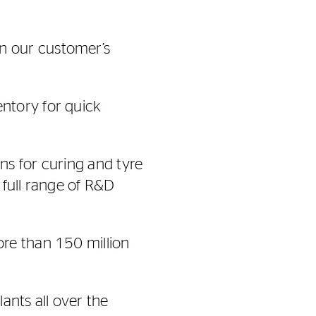
n our customer’s
ntory for quick
ns for curing and tyre
 full range of R&D
re than 150 million
ants all over the