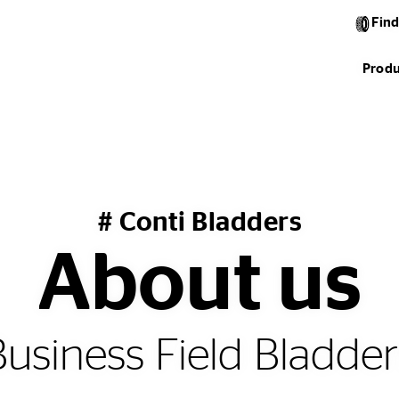
Find
Produ
# Conti Bladders
About us
Business Field Bladder