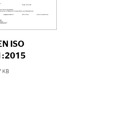
EN ISO
1:2015
7 KB