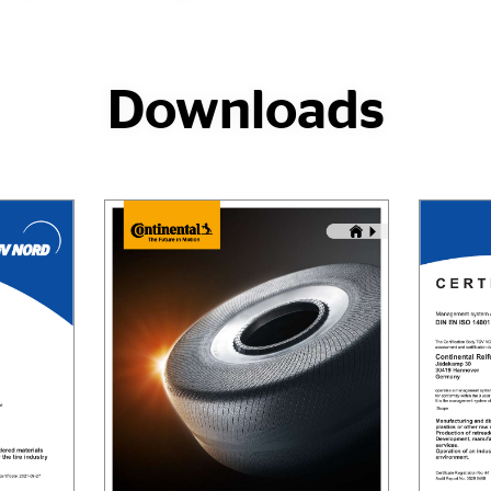
Downloads