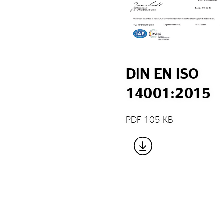
DIN EN ISO
14001:2015
PDF 105 KB