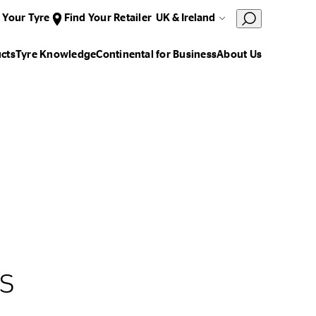
 Your Tyre
Find Your Retailer
UK & Ireland
cts
Tyre Knowledge
Continental for Business
About Us
s