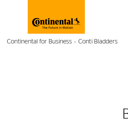
Continental for Business
Conti Bladders