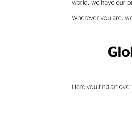
world, we have our pr
Wherever you are, we
Glo
Here you find an over