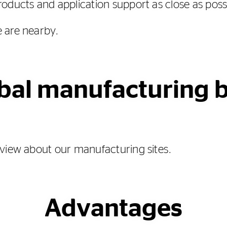
oducts and application support as close as poss
 are nearby.
bal manufacturing 
view about our manufacturing sites.
Advantages