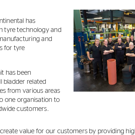
tinental has
n tyre technology and
 manufacturing and
s for tyre
it has been
ll bladder related
es from various areas
to one organisation to
ldwide customers.
reate value for our customers by providing hig