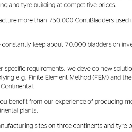
ng and tyre building at competitive prices.
cture more than 750.000 ContiBladders used i
 constantly keep about 70.000 bladders on inve
 specific requirements, we develop new solutio
plying e.g. Finite Element Method (FEM) and the
 Continental.
you benefit from our experience of producing mo
inental plants.
ufacturing sites on three continents and tyre pl