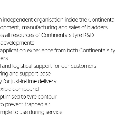
n independent organisation inside the Continental
lopment, manufacturing and sales of bladders
es all resources of Continental’s tyre R&D
c developments
application experience from both Continental’s ty
ers
l and logistical support for our customers
ing and support base
y for just-in-time delivery
lexible compound
ptimised to tyre contour
to prevent trapped air
imple to use during service