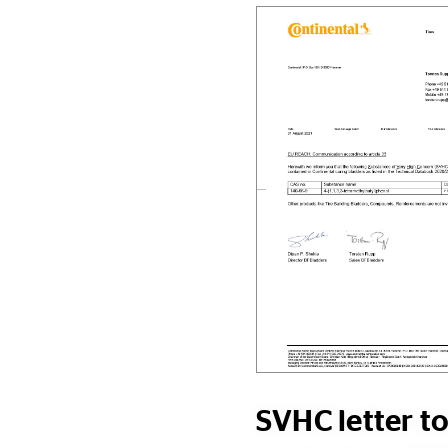
SVHC letter t