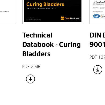
Technical
DIN 
Databook - Curing
900
Bladders
PDF 13
PDF 2 MB