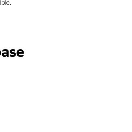
ible.
base