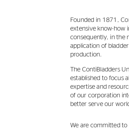
Founded in 1871, Con
extensive know-how i
consequently, in the
application of bladder
production.
The ContiBladders Un
established to focus a
expertise and resourc
of our corporation in
better serve our wor
We are committed to c