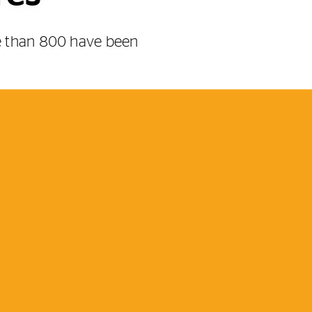
re than 800 have been