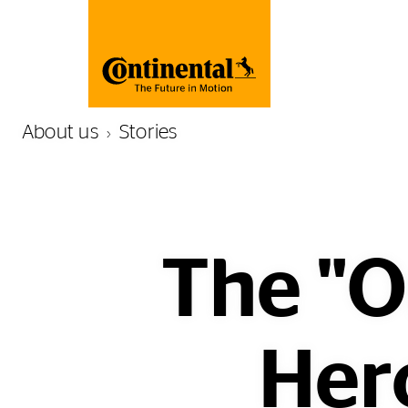
About us
Stories
The "O
Hero