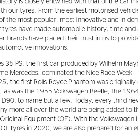
istory is closely entwined with that of the car 
ith our tyres. From the earliest motorised vehicl
of the most popular, most innovative and in-de
r tyres have made automobile history, time and
ar brands have placed their trust in us to provi
automotive innovations.
s 35 PS, the first car produced by Wilhelm May
me Mercedes, dominated the Nice Race Week­ –
25, the first Rolls-Royce Phantom was originally
ry, as was the 1955 Volkswagen Beetle, the 19
90, to name but a few. Today, every third new 
ny more all over the world are being added to th
 Original Equipment (OE). With the Volkswagen I
 OE tyres in 2020, we are also prepared for an e