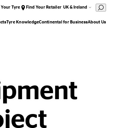
 Your Tyre
Find Your Retailer
UK & Ireland
cts
Tyre Knowledge
Continental for Business
About Us
uipment
oject