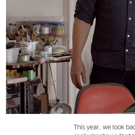
This year, we look ba