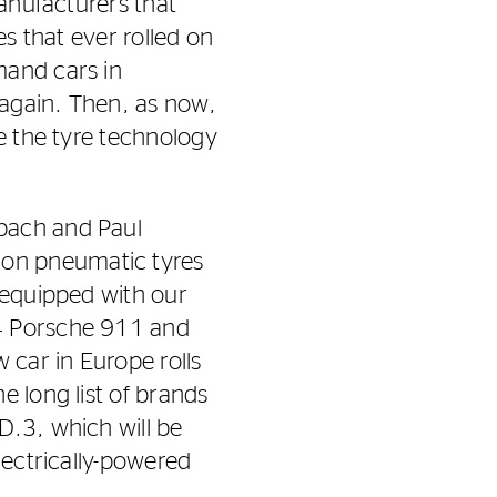
manufacturers that
es that ever rolled on
mand cars in
 again. Then, as now,
de the tyre technology
bach and Paul
 on pneumatic tyres
 equipped with our
64 Porsche 911 and
car in Europe rolls
e long list of brands
D.3, which will be
lectrically-powered