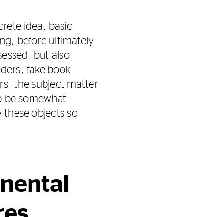
crete idea, basic
ng, before ultimately
sessed, but also
iders, fake book
ars, the subject matter
elp be somewhat
w these objects so
inental
res