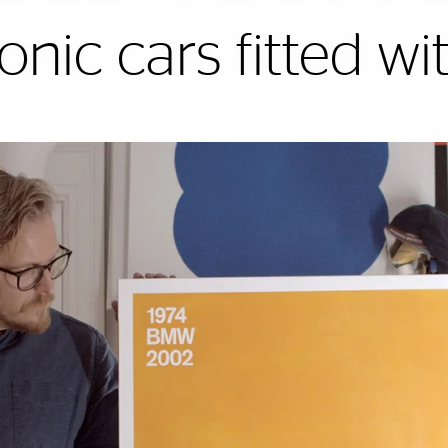
onic cars fitted wit