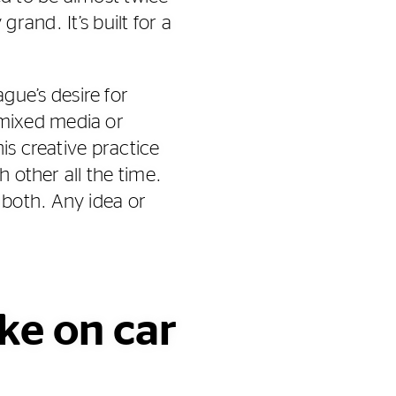
grand. It’s built for a
ue’s desire for
mixed media or
is creative practice
h other all the time.
 both. Any idea or
ke on car