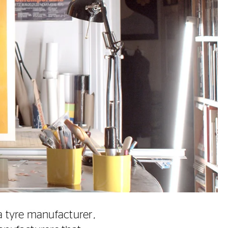
a tyre manufacturer,