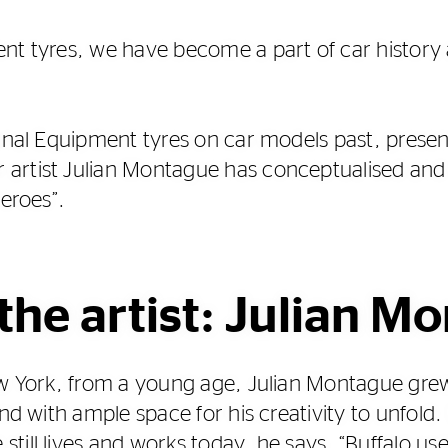
nt tyres, we have become a part of car history a
ginal Equipment tyres on car models past, prese
artist Julian Montague has conceptualised and
Heroes”.
the artist: Julian M
New York, from a young age, Julian Montague gr
and with ample space for his creativity to unfol
till lives and works today, he says, “Buffalo us