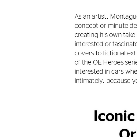
As an artist, Montague
concept or minute det
creating his own take
interested or fascina
covers to fictional ex
of the OE Heroes seri
interested in cars wh
intimately, because 
Iconic
Or