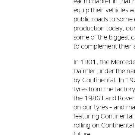
each chapter in that h
equip their vehicles w
public roads to some 
production today, ou
some of the biggest c
to complement their 
In 1901, the Mercede
Daimler under the na
by Continental. In 19
tyres from the facto
the 1986 Land Rover D
on our tyres – and ma
featuring Continental
rolling on Continental
future.