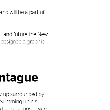
nd will be a part of
nt and future the New
 designed a graphic
ontague
ew up surrounded by
d. Summing up his
ed to be almost twice