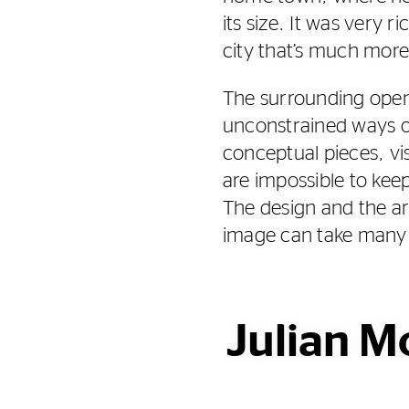
its size. It was very ri
city that’s much more 
The surrounding open
unconstrained ways o
conceptual pieces, vis
are impossible to keep
The design and the ar
image can take many
Julian M