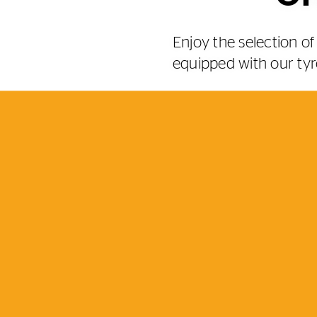
Enjoy the selection 
equipped with our tyr