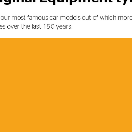
of our most famous car models out of which mo
es over the last 150 years: