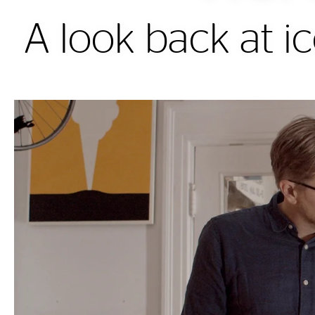
A look back at ic