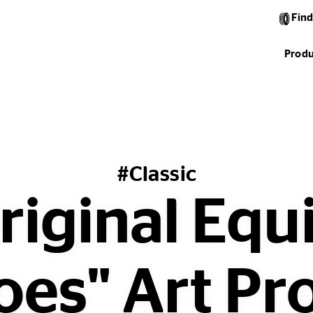
Find
Produ
#Classic
riginal Eq
es" Art Pr