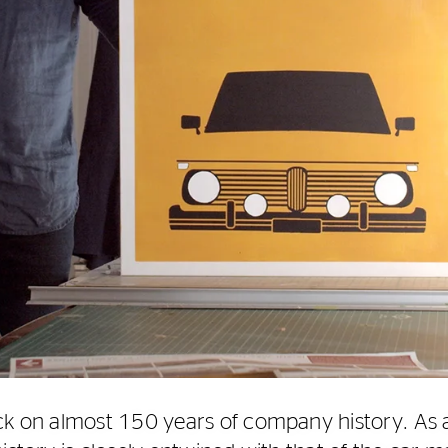
ck on almost 150 years of company history. As 