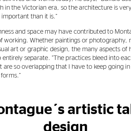
ch in the Victorian era, so the architecture is very 
important than it is.”
ness and space may have contributed to Montag
f working. Whether paintings or photography, 
ual art or graphic design, the many aspects of h
 entirely separate. “The practices bleed into eac
t are so overlapping that I have to keep going in
 forms.”
ontague´s artistic ta
design