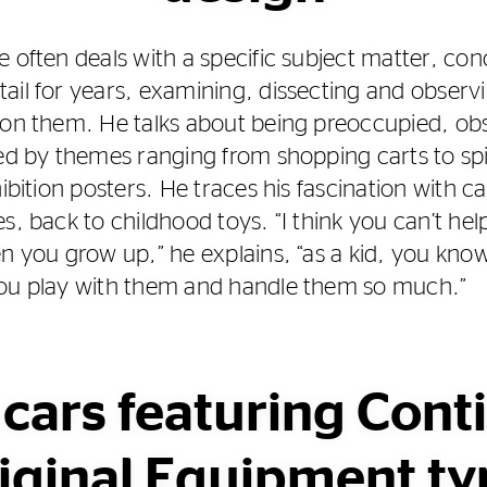
 often deals with a specific subject matter, con
ail for years, examining, dissecting and observi
 on them. He talks about being preoccupied, ob
ted by themes ranging from shopping carts to sp
hibition posters. He traces his fascination with c
es, back to childhood toys. “I think you can’t h
en you grow up,” he explains, “as a kid, you kno
you play with them and handle them so much.”
 cars featuring Cont
iginal Equipment ty