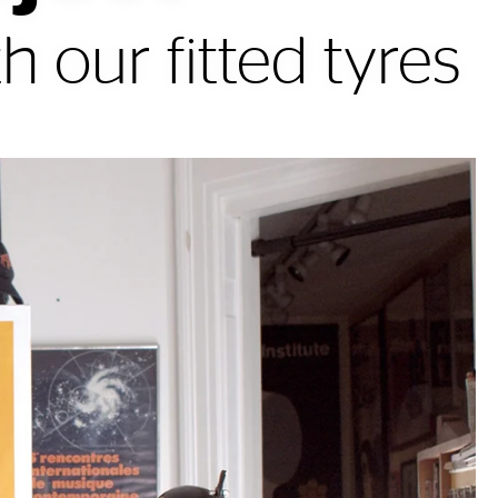
h our fitted tyres