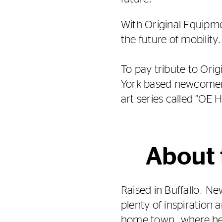
With Original Equipme
the future of mobility.
To pay tribute to Ori
York based newcomer 
art series called “OE 
About 
Raised in Buffallo, 
plenty of inspiration 
home town, where he s