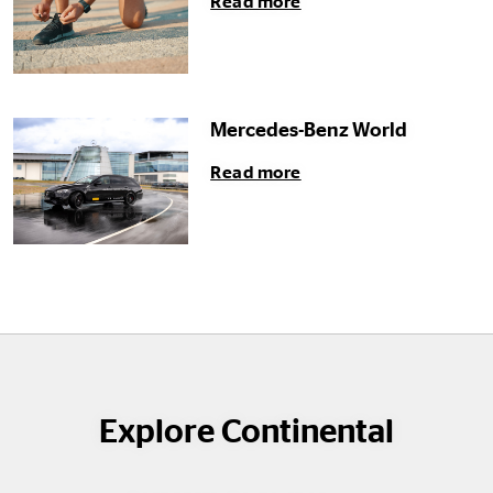
Read more
Mercedes-Benz World
Read more
Explore Continental