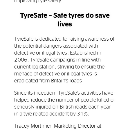
improving tyre safety.
TyreSafe – Safe tyres do save
lives
TyreSafe is dedicated to raising awareness of
the potential dangers associated with
defective or illegal tyres. Established in
2006, TyreSafe campaigns in line with
current legislation, striving to ensure the
menace of defective or illegal tyres is
eradicated from Britain’s roads.
Since its inception, TyreSafe’s activities have
helped reduce the number of people killed or
seriously injured on British roads each year
in a tyre related accident by 31%.
Tracey Mortimer, Marketing Director at