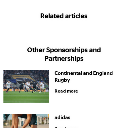
Related articles
Other Sponsorships and
Partnerships
Continental and England
Rugby
Read more
adidas