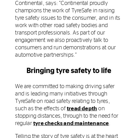
Continental, says: “Continental proudly
champions the work of TyreSafe in raising
tyre safety issues to the consumer, and in its
work with other road safety bodies and
transport professionals. As part of our
engagement we also proactively talk to
consumers and run demonstrations at our
automotive partnerships.”
Bringing tyre safety to life
We are committed to making driving safer
and is leading many initiatives through
TyreSafe on road safety relating to tyres,
such as the effects of
tread depth
on
stopping distances, through to the need for
regular
tyre checks and maintenance
.
Telling the story of tyre safety is at the heart