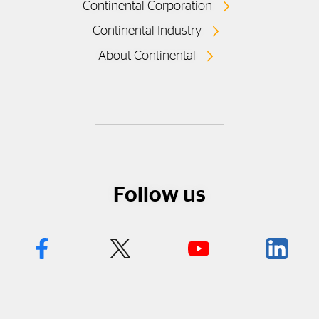
Continental Corporation
Continental Industry
About Continental
Follow us