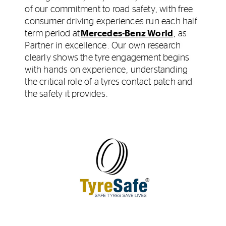
of our commitment to road safety, with free
consumer driving experiences run each half
term period at
Mercedes-Benz World
, as
Partner in excellence. Our own research
clearly shows the tyre engagement begins
with hands on experience, understanding
the critical role of a tyres contact patch and
the safety it provides.