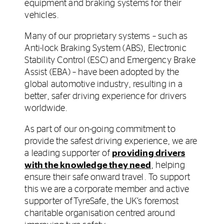
equipment and braking systems for their
vehicles.
Many of our proprietary systems – such as
Anti-lock Braking System (ABS), Electronic
Stability Control (ESC) and Emergency Brake
Assist (EBA) – have been adopted by the
global automotive industry, resulting in a
better, safer driving experience for drivers
worldwide.
As part of our on-going commitment to
provide the safest driving experience, we are
a leading supporter of
providing drivers
with the knowledge they need
, helping
ensure their safe onward travel. To support
this we are a corporate member and active
supporter of TyreSafe, the UK’s foremost
charitable organisation centred around