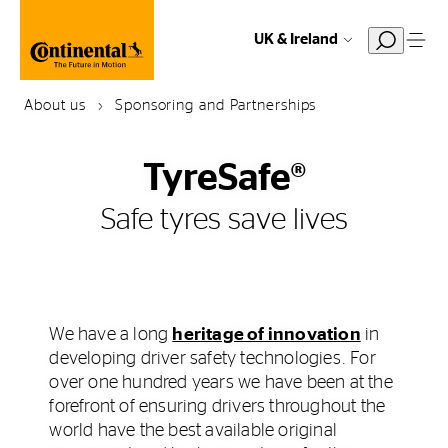
UK & Ireland
About us
Sponsoring and Partnerships
TyreSafe®
Safe tyres save lives
We have a long
heritage of innovation
in
developing driver safety technologies. For
over one hundred years we have been at the
forefront of ensuring drivers throughout the
world have the best available original