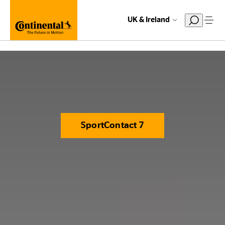
UK & Ireland
SportContact 7