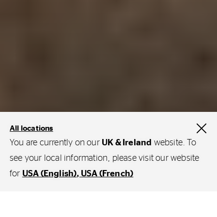
All locations
You are currently on our
UK & Ireland
website. To
see your local information, please visit our website
for
USA (English)
USA (French)